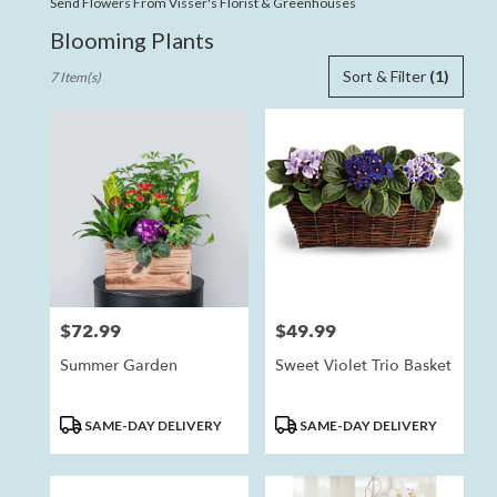
Send Flowers From Visser's Florist & Greenhouses
Blooming Plants
Best
Sort & Filter
(1)
7 Item(s)
Florists
in
Anaheim,
CA
Flower
delivery
in
Anaheim
from
local
florists
$72.99
$49.99
Price:
Price:
in
Anaheim
Summer Garden
Sweet Violet Trio Basket
.
Same
day
Product
Product
SAME-DAY DELIVERY
SAME-DAY DELIVERY
flower
Tags:
Tags:
delivery
available