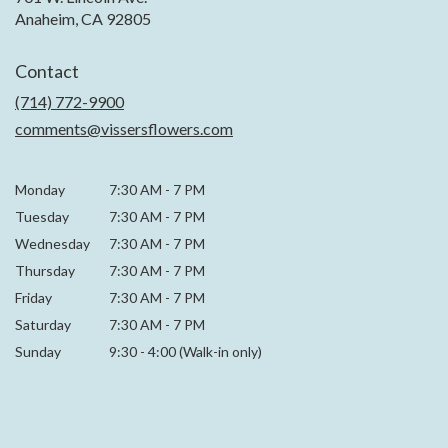
(link
Anaheim, CA 92805
opens
in
Contact
a
new
(714) 772-9900
window)
comments@vissersflowers.com
Monday
7:30 AM
-
7 PM
Tuesday
7:30 AM
-
7 PM
Wednesday
7:30 AM
-
7 PM
Thursday
7:30 AM
-
7 PM
Friday
7:30 AM
-
7 PM
Saturday
7:30 AM - 7 PM
Sunday
9:30 - 4:00 (Walk-in only)