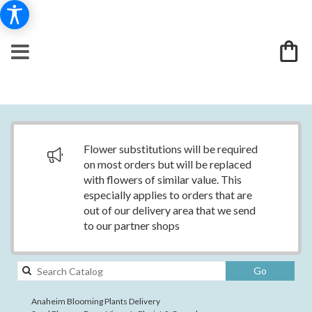
Flower substitutions will be required
on most orders but will be replaced
with flowers of similar value. This
especially applies to orders that are
out of our delivery area that we send
to our partner shops
Search
Go
catalog
Anaheim Blooming Plants Delivery