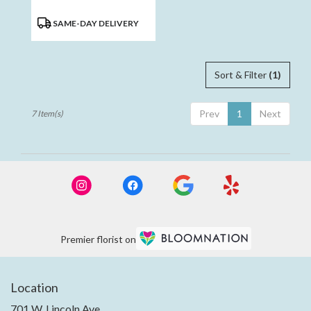
Product
SAME-DAY DELIVERY
Tags:
Sort & Filter
(1)
Prev
1
Next
7 Item(s)
Premier florist on
Location
701 W. Lincoln Ave.