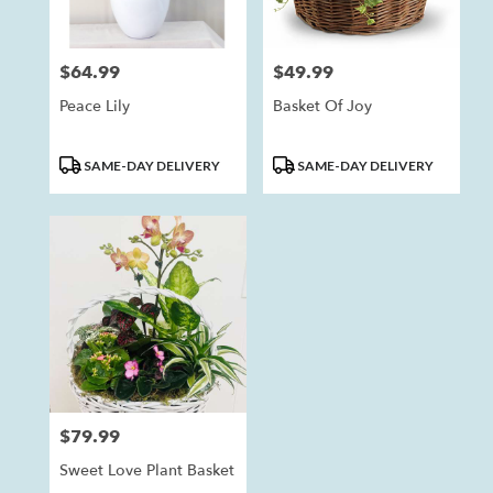
$64.99
$49.99
Price:
Price:
Peace Lily
Basket Of Joy
Product
Product
SAME-DAY DELIVERY
SAME-DAY DELIVERY
Tags:
Tags:
$79.99
Price:
Sweet Love Plant Basket