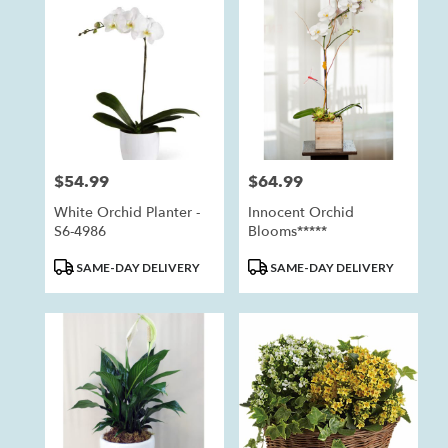
Anaheim,
CA
Anaheim
,
CA
$54.99
$64.99
Price:
Price:
White Orchid Planter -
Innocent Orchid
S6-4986
Blooms*****
Product
Product
SAME-DAY DELIVERY
SAME-DAY DELIVERY
Tags:
Tags: