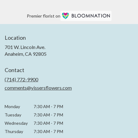
Premier florist on
Location
701 W. Lincoln Ave.
(link
Anaheim, CA 92805
opens
in
Contact
a
new
(714) 772-9900
window)
comments@vissersflowers.com
Monday
7:30 AM
-
7 PM
Tuesday
7:30 AM
-
7 PM
Wednesday
7:30 AM
-
7 PM
Thursday
7:30 AM
-
7 PM