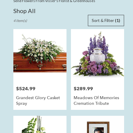
Send Flowers From Visser's Florist & Greenhouses
Shop All
Best
Sort & Filter
(1)
4 Item(s)
Florists
in
Anaheim,
CA
Flower
delivery
in
Anaheim
from
local
florists
$524.99
$289.99
Price:
Price:
in
Anaheim
Grandest Glory Casket
Meadows Of Memories
.
Spray
Cremation Tribute
Same
day
flower
delivery
available