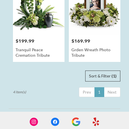
Anaheim,
CA
Anaheim
,
CA
$199.99
$169.99
Price:
Price:
Tranquil Peace
Grden Wreath Photo
Cremation Tribute
Tribute
Sort & Filter
(1)
Prev
1
Next
4 Item(s)