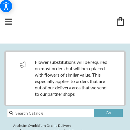
Flower substitutions will be required
on most orders but will be replaced
with flowers of similar value. This
especially applies to orders that are
out of our delivery area that we send
to our partner shops
Search
Go
catalog
Anaheim Cymbidium Orchid Delivery