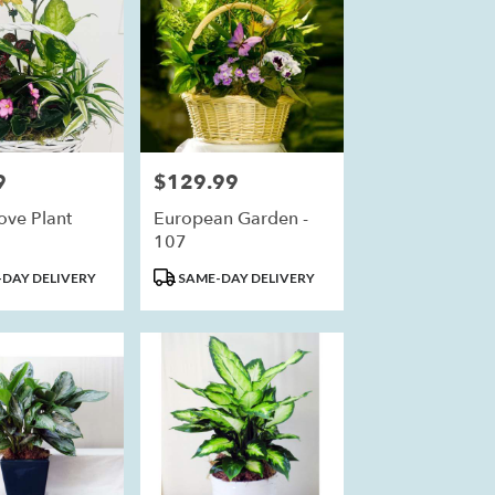
9
$129.99
Price:
ove Plant
European Garden -
107
Product
DAY DELIVERY
SAME-DAY DELIVERY
Tags: