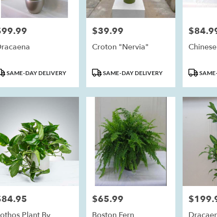
$99.99
$39.99
$84.9
rice:
Price:
Price:
racaena
Croton "Nervia"
Chinese
roduct
Product
Product
SAME-DAY DELIVERY
SAME-DAY DELIVERY
SAME-
ags:
Tags:
Tags:
$84.95
$65.99
$199.
rice:
Price:
Price:
othos Plant By
Boston Fern
Dracae