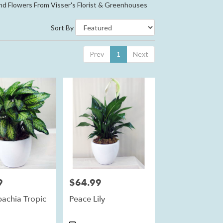
nd Flowers From Visser's Florist & Greenhouses
Sort By
Prev
1
Next
9
$64.99
Price:
bachia Tropic
Peace Lily