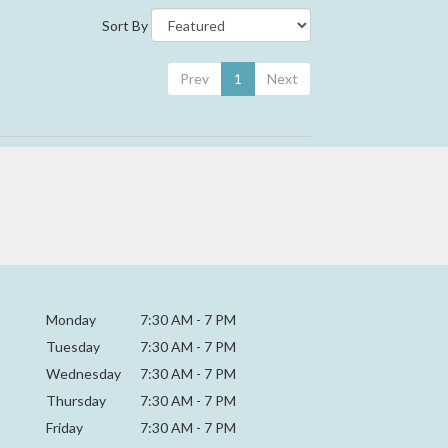
Sort By
Prev
1
Next
Monday
7:30 AM
-
7 PM
Tuesday
7:30 AM
-
7 PM
Wednesday
7:30 AM
-
7 PM
Thursday
7:30 AM
-
7 PM
Friday
7:30 AM
-
7 PM