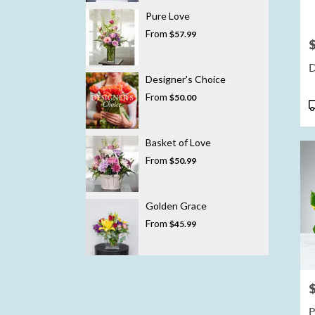
Pure Love
From
$57.99
P
D
Designer's Choice
From
$50.00
P
T
Basket of Love
From
$50.99
Golden Grace
From
$45.99
P
P