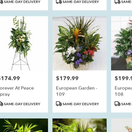
roduct
Product
Product
SAME-DAY DELIVERY
SAME-DAY DELIVERY
SAME-
ags:
Tags:
Tags:
eim
,
$174.99
$179.99
$199.
rice:
Price:
Price:
orever At Peace
European Garden -
Europea
pray
109
108
roduct
Product
Product
SAME-DAY DELIVERY
SAME-DAY DELIVERY
SAME-
ags:
Tags:
Tags: