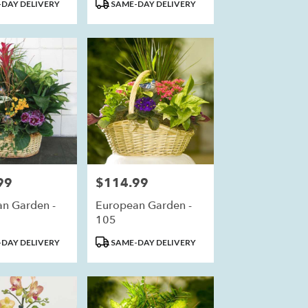
Product
DAY DELIVERY
SAME-DAY DELIVERY
Tags:
99
$114.99
Price:
n Garden -
European Garden -
105
Product
DAY DELIVERY
SAME-DAY DELIVERY
Tags: