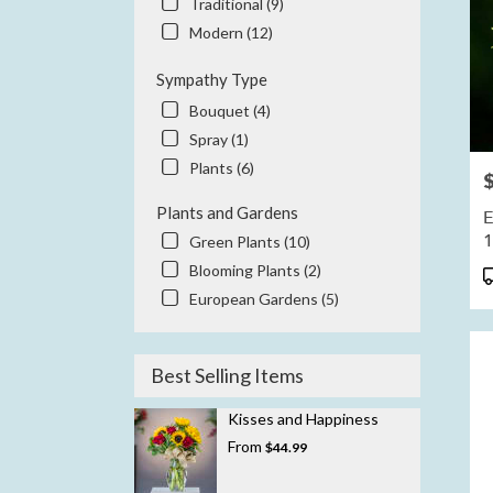
Traditional (9)
Modern (12)
Sympathy Type
Bouquet (4)
Spray (1)
Plants (6)
P
Plants and Gardens
E
Green Plants (10)
Blooming Plants (2)
P
T
European Gardens (5)
Best Selling Items
Kisses and Happiness
From
$44.99