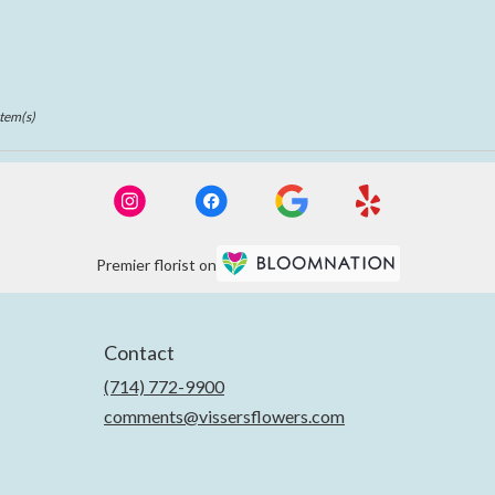
Item(s)
Premier florist on
Contact
(714) 772-9900
comments@vissersflowers.com