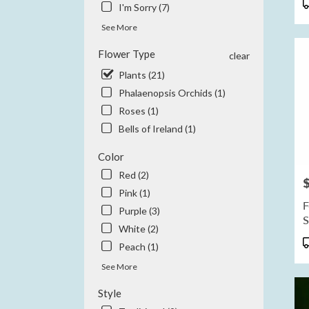
P
I'm Sorry (7)
CA
T
Anah
See More
CA
Flower Type
clear
Plants (21)
Phalaenopsis Orchids (1)
Roses (1)
Bells of Ireland (1)
Color
Red (2)
P
Pink (1)
F
Purple (3)
S
White (2)
P
Peach (1)
T
See More
Style