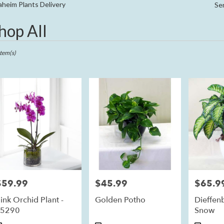
Sympathy
heim Plants Delivery
Se
hop All
ts
im,
Item(s)
r
ry
eim
ts
eim
$59.99
$45.99
$65.9
rice:
Price:
Price:
r
ink Orchid Plant -
Golden Potho
Dieffen
ry
S5290
Snow
ble
im,