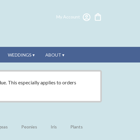
My Account
WEDDINGS ▾
ABOUT ▾
ue. This especially applies to orders
geas
Peonies
Iris
Plants