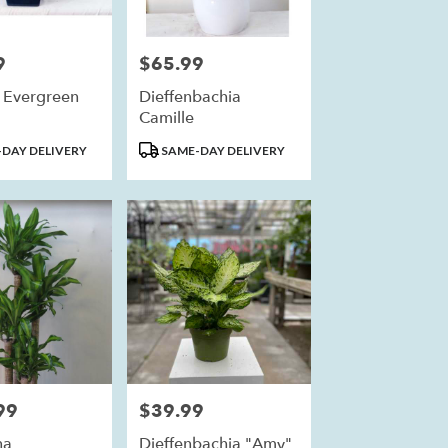
9
$65.99
Price:
 Evergreen
Dieffenbachia
Camille
Product
DAY DELIVERY
SAME-DAY DELIVERY
Tags:
99
$39.99
Price:
na
Dieffenbachia "Amy"