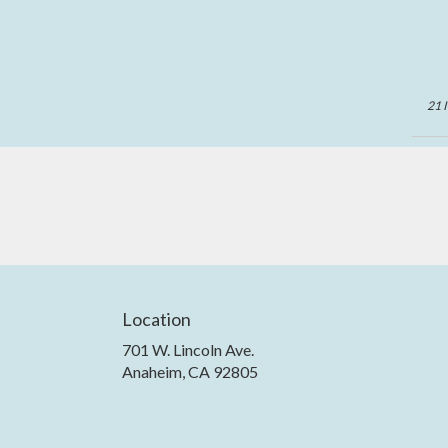
21 
Location
701 W. Lincoln Ave.
(link
Anaheim, CA 92805
opens
in
a
new