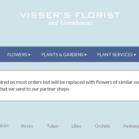
FLOWERS ▾
PLANTS & GARDENS ▾
PLANT SERVICES ▾
ired on most orders but will be replaced with flowers of similar val
 that we send to our partner shops
Roses
Tulips
Lilies
Orchids
Hydran
E BY: