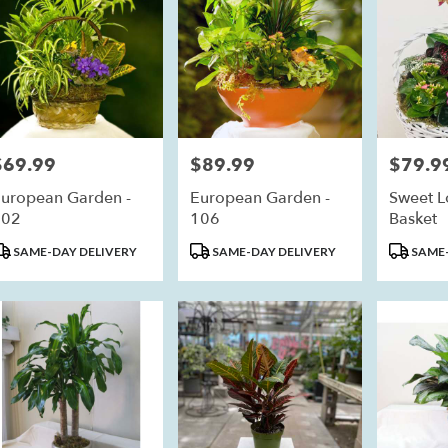
$69.99
$89.99
$79.9
rice:
Price:
Price:
uropean Garden -
European Garden -
Sweet L
102
106
Basket
roduct
Product
Product
SAME-DAY DELIVERY
SAME-DAY DELIVERY
SAME-
ags:
Tags:
Tags: