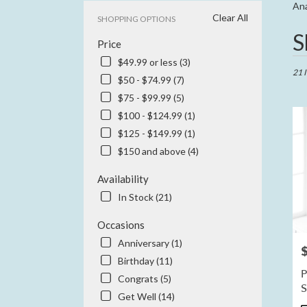
Ana
Clear All
SHOPPING OPTIONS
Best
S
Price
Floris
in
$49.99 or less (3)
Anahe
21 
$50 - $74.99 (7)
CA
$75 - $99.99 (5)
Flowe
delive
$100 - $124.99 (1)
in
$125 - $149.99 (1)
Anah
$150 and above (4)
from
local
Availability
floris
in
In Stock (21)
Anah
.
Occasions
Same
Anniversary (1)
P
day
Birthday (11)
flowe
P
Congrats (5)
delive
availa
Get Well (14)
Anahe