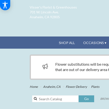
Visser's Florist & Greenhouses
701 W. Lincoln Ave.
Anaheim, CA 92805
SHOP ALL
OCCASIONS ▾
Flower substitutions will be requ
that are out of our delivery area
Home
Anaheim, CA
Flower Delivery
Plants
Search
Go
BROWS
catalog