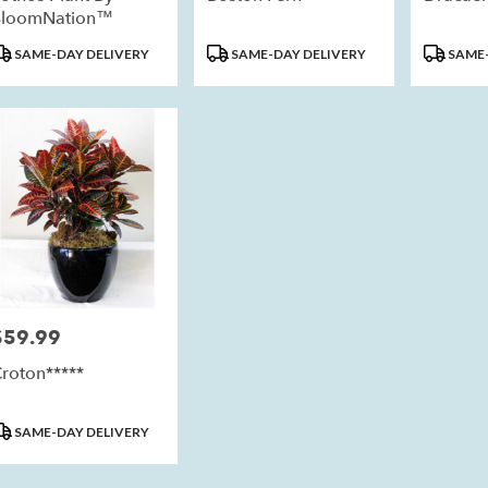
BloomNation™
roduct
Product
Product
SAME-DAY DELIVERY
SAME-DAY DELIVERY
SAME-
ags:
Tags:
Tags:
$59.99
rice:
roton*****
roduct
SAME-DAY DELIVERY
ags: