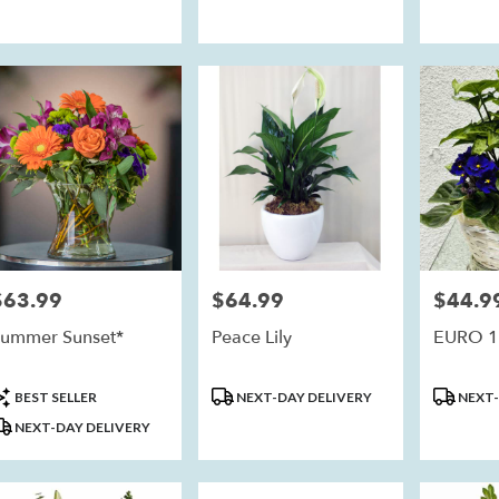
$63.99
$64.99
$44.9
rice:
Price:
Price:
ummer Sunset*
Peace Lily
EURO 1
roduct
Product
Product
BEST SELLER
NEXT-DAY DELIVERY
NEXT-
ags:
Tags:
Tags:
NEXT-DAY DELIVERY