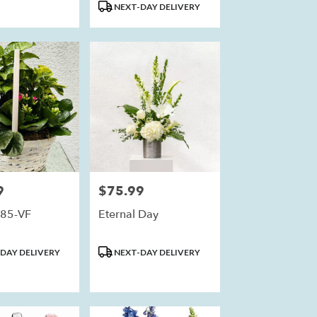
NEXT-DAY DELIVERY
9
$75.99
Price:
85-VF
Eternal Day
Product
DAY DELIVERY
NEXT-DAY DELIVERY
Tags: