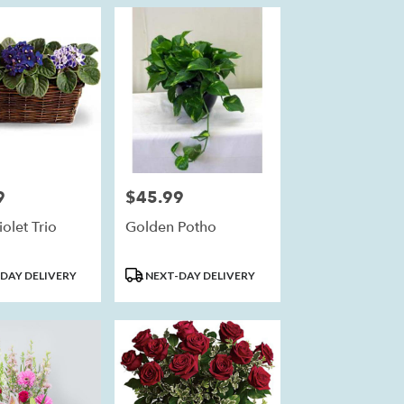
9
$45.99
Price:
olet Trio
Golden Potho
Product
DAY DELIVERY
NEXT-DAY DELIVERY
Tags: