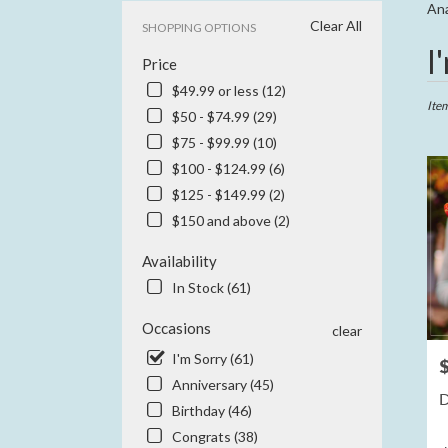
Ana
Clear All
SHOPPING OPTIONS
Best
I
Price
Floris
in
$49.99 or less (12)
Anahe
Ite
$50 - $74.99 (29)
CA
$75 - $99.99 (10)
Flowe
delive
$100 - $124.99 (6)
in
$125 - $149.99 (2)
Anah
$150 and above (2)
from
local
Availability
floris
in
In Stock (61)
Anah
.
Occasions
clear
Same
I'm Sorry (61)
P
day
Anniversary (45)
flowe
D
delive
Birthday (46)
availa
Congrats (38)
Anahe