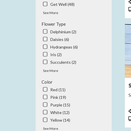
P
Get Well (48)
CA
T
Anah
See More
CA
Flower Type
Delphinium (2)
Daisies (6)
Hydrangeas (6)
Iris (2)
Succulents (2)
See More
Color
P
Red (11)
S
Pink (19)
Purple (15)
P
White (12)
T
Yellow (14)
See More