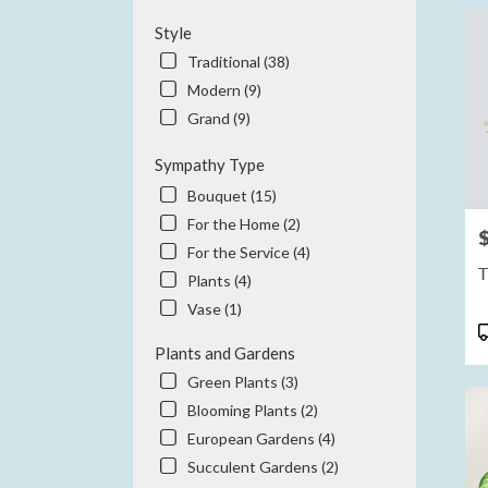
Style
Traditional (38)
Modern (9)
Grand (9)
Sympathy Type
Bouquet (15)
For the Home (2)
P
For the Service (4)
T
Plants (4)
Vase (1)
P
T
Plants and Gardens
Green Plants (3)
Blooming Plants (2)
European Gardens (4)
Succulent Gardens (2)