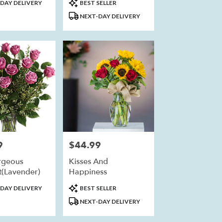
Product
DAY DELIVERY
BEST SELLER
Tags:
NEXT-DAY DELIVERY
9
$44.99
Price:
rgeous
Kisses And
(Lavender)
Happiness
Product
DAY DELIVERY
BEST SELLER
Tags:
NEXT-DAY DELIVERY