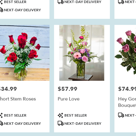
roduct
Product
Product
BEST SELLER
NEXT-DAY DELIVERY
NEXT-
ags:
Tags:
Tags:
NEXT-DAY DELIVERY
eim
,
$34.99
$57.99
$74.9
rice:
Price:
Price:
hort Stem Roses
Pure Love
Hey Go
Bouquet
roduct
Product
Product
BEST SELLER
BEST SELLER
NEXT-
ags:
Tags:
Tags:
NEXT-DAY DELIVERY
NEXT-DAY DELIVERY