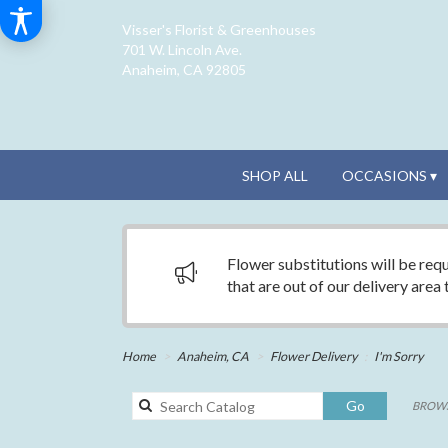
Visser's Florist & Greenhouses
701 W. Lincoln Ave.
Anaheim, CA 92805
SHOP ALL
OCCASIONS ▾
Flower substitutions will be requ
that are out of our delivery area
Home
Anaheim, CA
Flower Delivery
I'm Sorry
Search
Go
BROWS
catalog