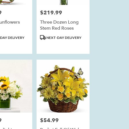
9
$219.99
Price:
unflowers
Three Dozen Long
Stem Red Roses
Product
DAY DELIVERY
NEXT-DAY DELIVERY
Tags:
9
$54.99
Price: