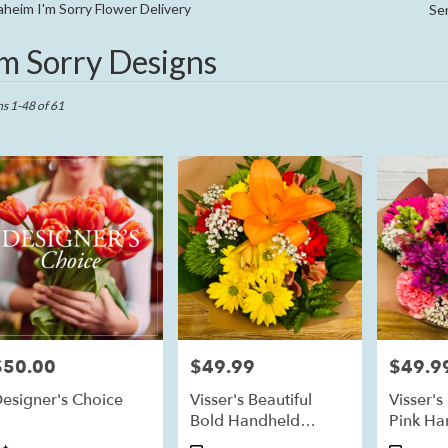
Sympathy
heim I'm Sorry Flower Delivery
Se
'm Sorry Designs
ts
im,
ms 1-48 of 61
r
ry
eim
ts
eim
$50.00
$49.99
$49.9
rice:
Price:
Price:
r
esigner's Choice
Visser's Beautiful
Visser's
ry
Bold Handheld
Pink Ha
ble
Bouquet
Bouque
im,