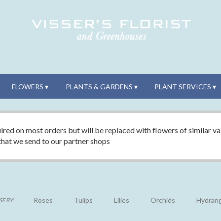
FLOWERS ▾
PLANTS & GARDENS ▾
PLANT SERVICES ▾
ired on most orders but will be replaced with flowers of similar val
 that we send to our partner shops
Roses
Tulips
Lilies
Orchids
Hydran
E BY: