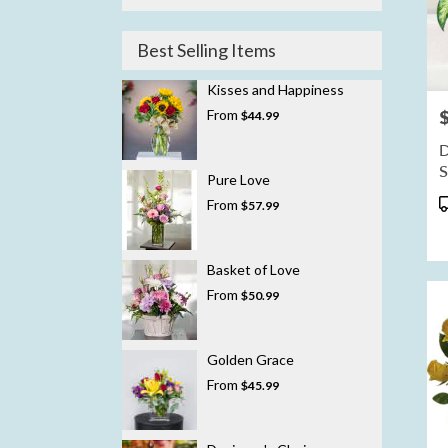
Best Selling Items
Kisses and Happiness
From
P
$44.99
D
Pure Love
P
From
$57.99
T
Basket of Love
From
$50.99
Golden Grace
From
$45.99