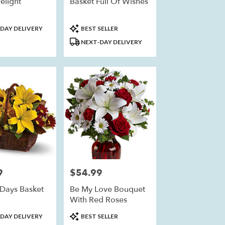
elight
Basket Full Of Wishes
Product
DAY DELIVERY
BEST SELLER
Tags:
NEXT-DAY DELIVERY
9
$54.99
Price:
Days Basket
Be My Love Bouquet
With Red Roses
Product
DAY DELIVERY
BEST SELLER
Tags: