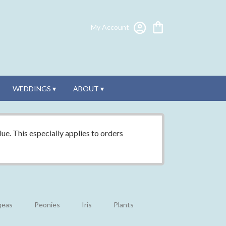
My Account
WEDDINGS ▾
ABOUT ▾
ue. This especially applies to orders
geas
Peonies
Iris
Plants