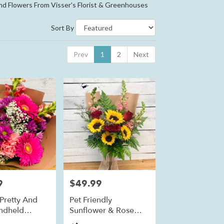
nd Flowers From Visser's Florist & Greenhouses
Sort By
Prev
1
2
Next
9
$49.99
Price:
 Pretty And
Pet Friendly
ndheld
Sunflower & Rose
t
Bouquet