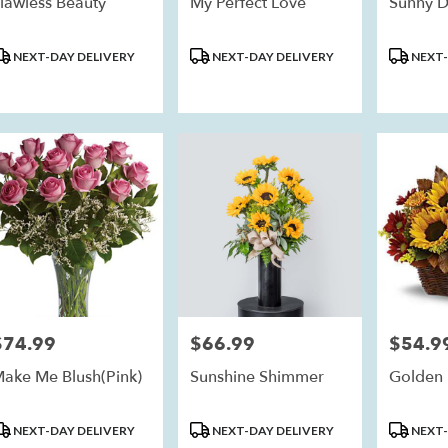
lawless Beauty
My Perfect Love
Sunny D
roduct
Product
Product
NEXT-DAY DELIVERY
NEXT-DAY DELIVERY
NEXT-
ags:
Tags:
Tags:
$74.99
$66.99
$54.9
rice:
Price:
Price:
ake Me Blush(Pink)
Sunshine Shimmer
Golden 
roduct
Product
Product
NEXT-DAY DELIVERY
NEXT-DAY DELIVERY
NEXT-
ags:
Tags:
Tags: