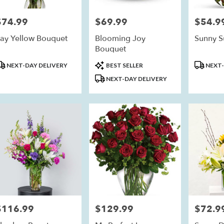
$74.99
$69.99
$54.9
rice:
Price:
Price:
ay Yellow Bouquet
Blooming Joy
Sunny S
Bouquet
roduct
Product
Product
NEXT-DAY DELIVERY
BEST SELLER
NEXT-
ags:
Tags:
Tags:
NEXT-DAY DELIVERY
$116.99
$129.99
$72.9
rice:
Price:
Price: