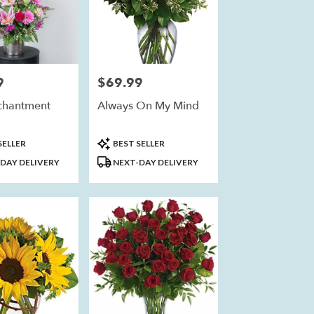
9
$69.99
Price:
chantment
Always On My Mind
Product
SELLER
BEST SELLER
Tags:
DAY DELIVERY
NEXT-DAY DELIVERY