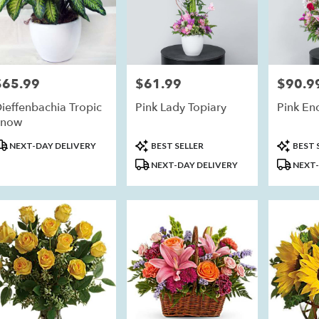
$65.99
$61.99
$90.9
rice:
Price:
Price:
ieffenbachia Tropic
Pink Lady Topiary
Pink En
Snow
roduct
Product
Product
NEXT-DAY DELIVERY
BEST SELLER
BEST 
ags:
Tags:
Tags:
NEXT-DAY DELIVERY
NEXT-