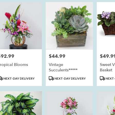
$92.99
$44.99
$49.9
rice:
Price:
Price:
ropical Blooms
Vintage
Sweet Vi
Succulents*****
Basket
roduct
Product
Product
NEXT-DAY DELIVERY
NEXT-DAY DELIVERY
NEXT-
ags:
Tags:
Tags: