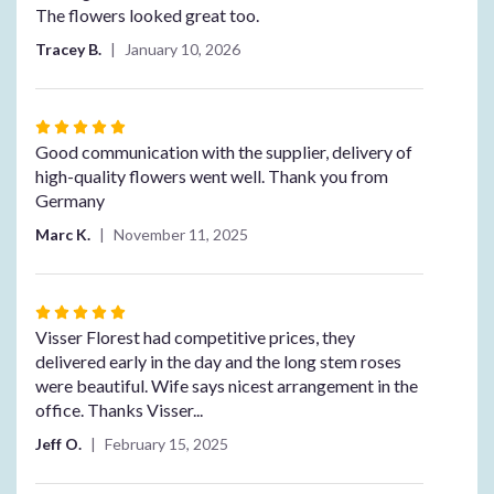
The flowers looked great too.
Tracey B.
January 10, 2026
Rated
5
Good communication with the supplier, delivery of
out
high-quality flowers went well. Thank you from
of
Germany
5
Marc K.
November 11, 2025
stars
Rated
5
Visser Florest had competitive prices, they
out
delivered early in the day and the long stem roses
of
were beautiful. Wife says nicest arrangement in the
5
office. Thanks Visser...
stars
Jeff O.
February 15, 2025