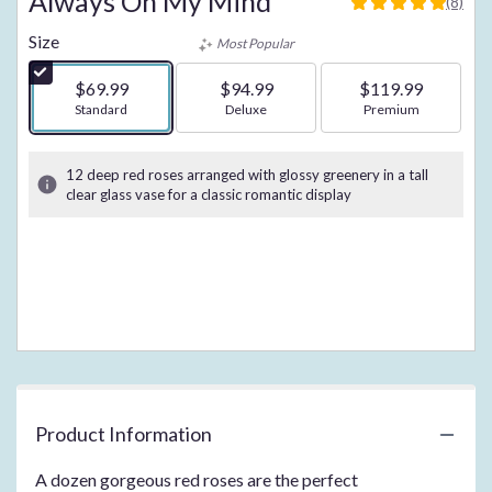
Always On My Mind
(8)
5
out
Size
Most Popular
of
5
$69.99
$94.99
$119.99
stars
Arrangement size
Standard
Arrangement size
Deluxe
Arrangement size
Premium
based
on
8
12 deep red roses arranged with glossy greenery in a tall
ratings.
clear glass vase for a classic romantic display
Read
reviews
by
clicking
here.
This
link
will
scroll
down
this
Product Information
page
to
A dozen gorgeous red roses are the perfect