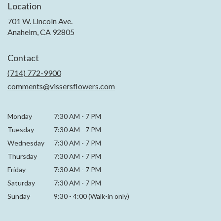
Location
701 W. Lincoln Ave.
(link
Anaheim, CA 92805
opens
in
Contact
a
new
(714) 772-9900
window)
comments@vissersflowers.com
Monday
7:30 AM
-
7 PM
Tuesday
7:30 AM
-
7 PM
Wednesday
7:30 AM
-
7 PM
Thursday
7:30 AM
-
7 PM
Friday
7:30 AM
-
7 PM
Saturday
7:30 AM - 7 PM
Sunday
9:30 - 4:00 (Walk-in only)