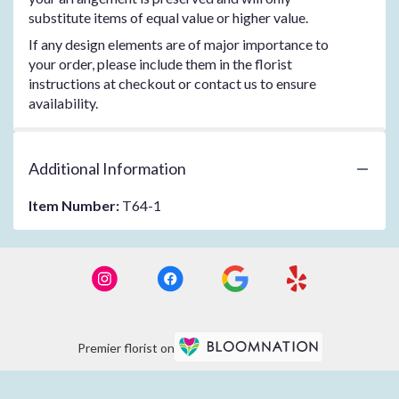
substitute items of equal value or higher value.
If any design elements are of major importance to
your order, please include them in the florist
instructions at checkout or contact us to ensure
availability.
Additional Information
Item Number:
T64-1
Premier florist on