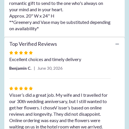
the
romantic gift to send to the one who's always on
reviews
your mind and in your heart.
section
Approx. 20" W x 24" H
for
**Greenery and Vase may be substituted depending
"Always
on availability*
on
My
Mind".
Top Verified Reviews
Rated
5
Excellent choices and timely delivery
out
Benjamin C.
June 30, 2026
of
5
stars
Rated
5
Visser’s did a great job. My wife and I travelled for
out
our 30th wedding anniversary, but I still wanted to
of
get her flowers. I choseV isser’s based on online
5
reviews and longevity. They did not disappoint.
stars
Online ordering was easy and the flowers were
waiting on us in the hotel room when we arrived.