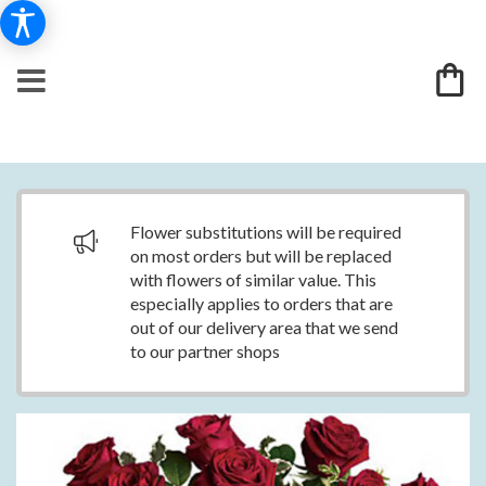
Flower substitutions will be required
on most orders but will be replaced
with flowers of similar value. This
especially applies to orders that are
out of our delivery area that we send
to our partner shops