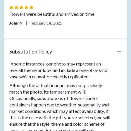
Rated
5
Flowers were beautiful and arrived on time.
out
John N.
February 14, 2025
of
5
stars
Substitution Policy
In some instances, our photo may represent an
overall theme or look and include a one-of-a-kind
vase which cannot be exactly replicated.
Although the actual bouquet may not precisely
match the photo, its temperament will.
Occasionally, substitutions of flowers and/or
containers happen due to weather, seasonality and
market conditions which may affect availability. If
this is the case with the gift you’ve selected, we will
ensure that the style, theme and color scheme of
your arrangement is preserved and will only