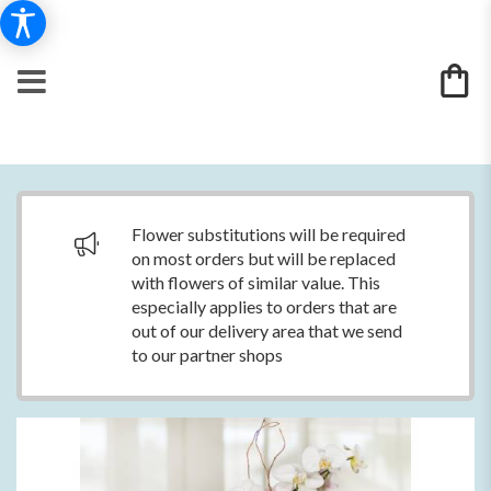
Flower substitutions will be required
on most orders but will be replaced
with flowers of similar value. This
especially applies to orders that are
out of our delivery area that we send
to our partner shops