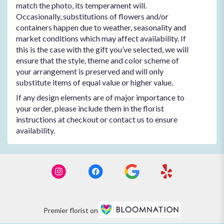
match the photo, its temperament will.
Occasionally, substitutions of flowers and/or
containers happen due to weather, seasonality and
market conditions which may affect availability. If
this is the case with the gift you’ve selected, we will
ensure that the style, theme and color scheme of
your arrangement is preserved and will only
substitute items of equal value or higher value.
If any design elements are of major importance to
your order, please include them in the florist
instructions at checkout or contact us to ensure
availability.
Premier florist on