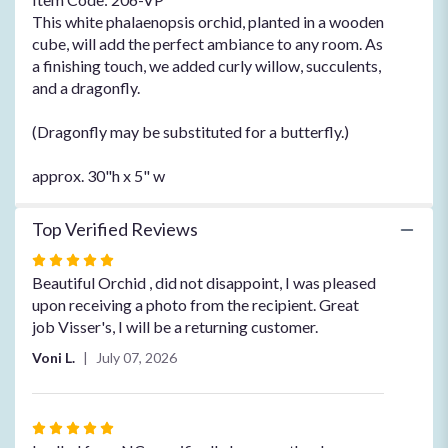
This white phalaenopsis orchid, planted in a wooden
cube, will add the perfect ambiance to any room. As
a finishing touch, we added curly willow, succulents,
and a dragonfly.
(Dragonfly may be substituted for a butterfly.)
approx. 30"h x 5" w
Top Verified Reviews
Rated
5
Beautiful Orchid , did not disappoint, I was pleased
out
upon receiving a photo from the recipient. Great
of
job Visser's, I will be a returning customer.
5
Voni L.
July 07, 2026
stars
Rated