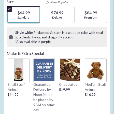
of
Size
Most Popular
5
stars
$64.99
$74.99
$84.99
based
Arrangement size
Standard
Arrangement size
Deluxe
Arrangement size
Premium
on
3
ratings.
Single white Phalaenopsis stem in a wooden cube with small
Read
succulents, twigs, and dragonfly accent.
*Also available in purple
reviews
by
clicking
Make It Extra Special
here.
This
link
will
scroll
down
Small Stuff
Guarantee
Chocolates
Medium Stuff
My
this
Animal
Delivery by
$19.99
Animal
**
page
$14.99
Noon (must
$16.99
2/
to
be placed by
Ba
the
9AM on same
or
reviews
day
$4
section