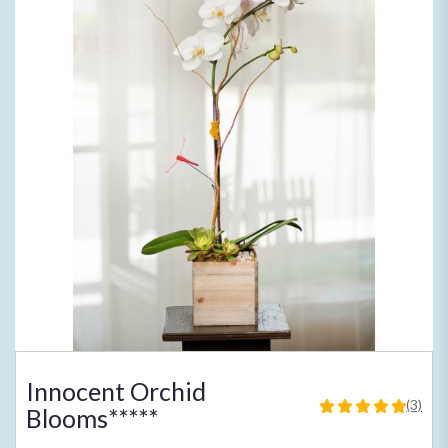
Innocent Orchid
(3)
Blooms*****
5
out