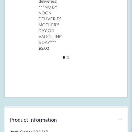
deliveries)
for
***NO BY
"Innocent
NOON
Orchid
DELIVERIES
Blooms*****".
MOTHER'S
DAY OR
VALENTINE'
S DAY***
$5.00
Product Information
Item Code: 206-VP