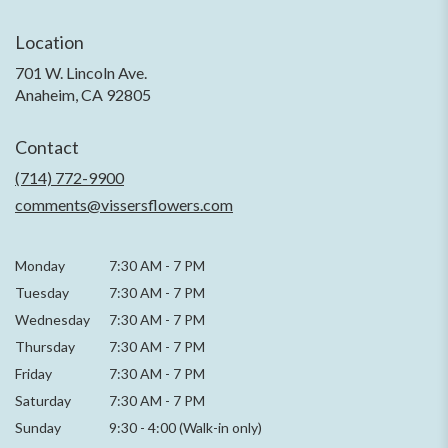
Location
701 W. Lincoln Ave.
(link
Anaheim, CA 92805
opens
in
Contact
a
new
(714) 772-9900
window)
comments@vissersflowers.com
Monday
7:30 AM
-
7 PM
Tuesday
7:30 AM
-
7 PM
Wednesday
7:30 AM
-
7 PM
Thursday
7:30 AM
-
7 PM
Friday
7:30 AM
-
7 PM
Saturday
7:30 AM - 7 PM
Sunday
9:30 - 4:00 (Walk-in only)