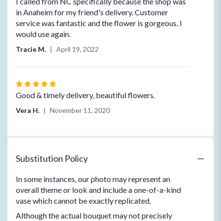
5
I called from NC specifically because the shop was
out
in Anaheim for my friend's delivery. Customer
of
service was fantastic and the flower is gorgeous. I
5
would use again.
stars
Tracie M.
April 19, 2022
Rated
5
Good & timely delivery, beautiful flowers.
out
Vera H.
November 11, 2020
of
5
stars
Substitution Policy
In some instances, our photo may represent an
overall theme or look and include a one-of-a-kind
vase which cannot be exactly replicated.
Although the actual bouquet may not precisely