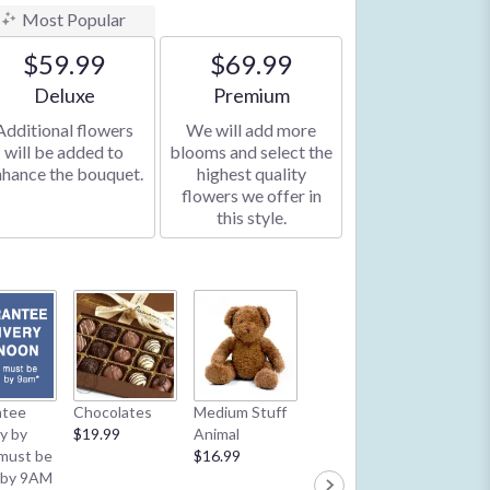
Most Popular
$59.99
$69.99
Arrangement size
Arrangement size
Deluxe
Premium
Additional flowers
We will add more
will be added to
blooms and select the
nhance the bouquet.
highest quality
flowers we offer in
this style.
Latex B
ntee
Chocolates
Medium Stuff
Mylar Balloon
**2/13 
ry by
$19.99
Animal
**2/13 & 2/14:
1 Balloo
must be
$16.99
1 Balloon per
order**
 by 9AM
order**