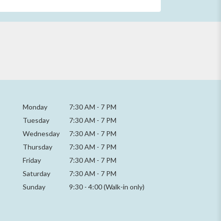
Monday
7:30 AM
-
7 PM
Tuesday
7:30 AM
-
7 PM
Wednesday
7:30 AM
-
7 PM
Thursday
7:30 AM
-
7 PM
Friday
7:30 AM
-
7 PM
Saturday
7:30 AM - 7 PM
Sunday
9:30 - 4:00 (Walk-in only)