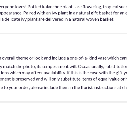
yone loves! Potted kalanchoe plants are flowering, tropical succul
ppearance. Paired with an ivy plant in a natural gift basket for an 
 delicate ivy plant are delivered in a natural woven basket.
 overall theme or look and include a one-of-a-kind vase which can
y match the photo, its temperament will. Occasionally, substitutio
ns which may affect availability. If this is the case with the gift y
ent is preserved and will only substitute items of equal value or h
 to your order, please include them in the florist instructions at c