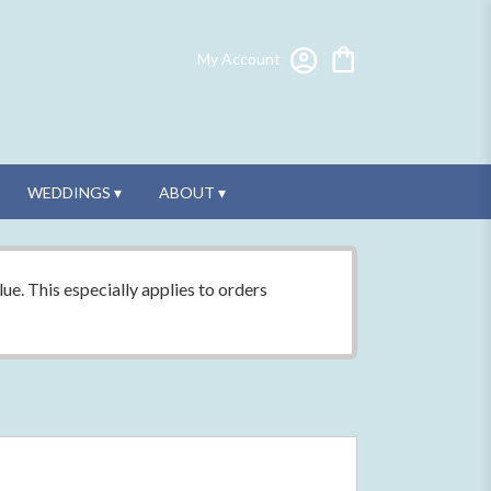
My Account
WEDDINGS ▾
ABOUT ▾
ue. This especially applies to orders