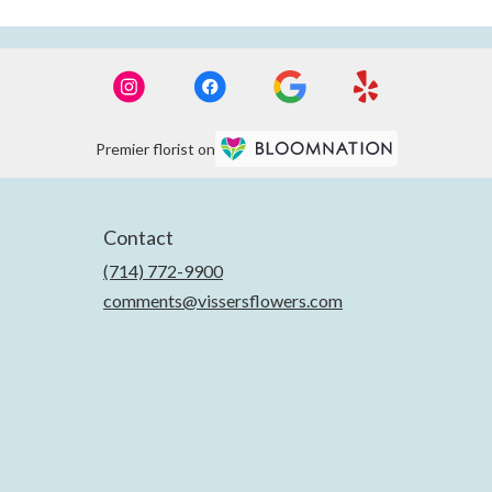
Premier florist on
Contact
(714) 772-9900
comments@vissersflowers.com