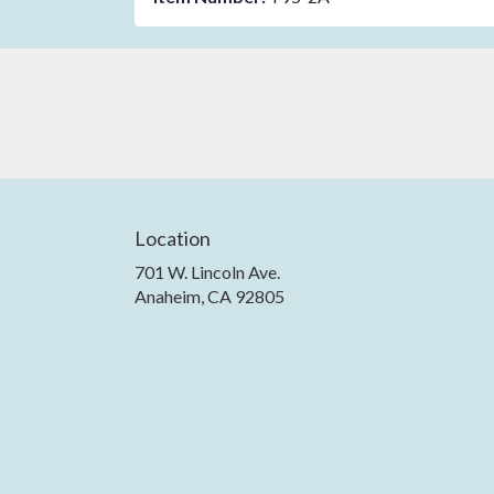
Location
701 W. Lincoln Ave.
(link
Anaheim, CA 92805
opens
in
a
new
window)