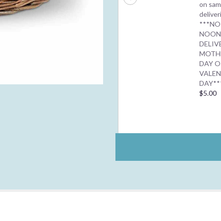
on sam
deliver
***NO
NOO
DELIV
MOTH
DAY O
VALEN
DAY**
$5.00