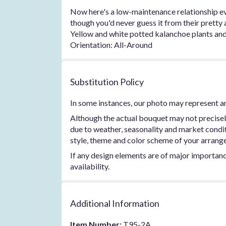
Now here's a low-maintenance relationship ever
though you'd never guess it from their pretty a
Yellow and white potted kalanchoe plants and a
Orientation: All-Around
Substitution Policy
In some instances, our photo may represent an
Although the actual bouquet may not precisel
due to weather, seasonality and market conditio
style, theme and color scheme of your arrangem
If any design elements are of major importance
availability.
Additional Information
Item Number:
T95-2A