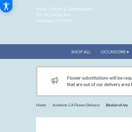
Visser's Florist & Greenhouses
701 W. Lincoln Ave.
Anaheim, CA 92805
SHOP ALL
OCCASIONS ▾
Flower substitutions will be requ
that are out of our delivery area
Home
Anaheim, CA Flower Delivery
Basket of Joy