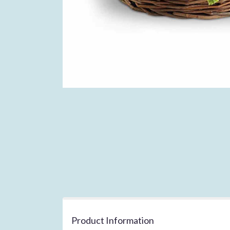
Product Information