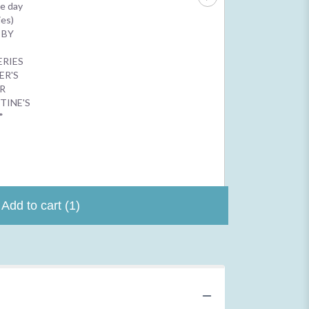
$2.50
e day
$4.99
ies)
 BY
N
ERIES
ER'S
R
TINE'S
*
Add to cart
(1)