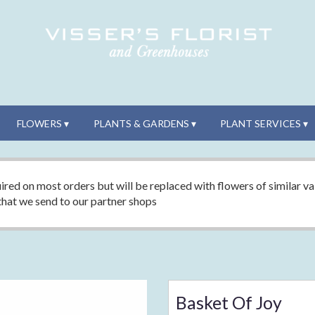
FLOWERS ▾
PLANTS & GARDENS ▾
PLANT SERVICES ▾
ired on most orders but will be replaced with flowers of similar val
 that we send to our partner shops
Basket Of Joy