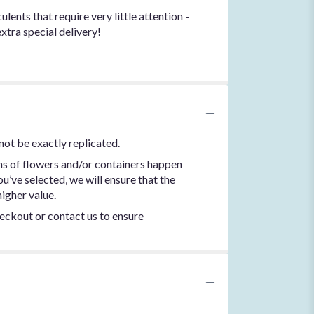
ents that require very little attention -
extra special delivery!
not be exactly replicated.
ns of flowers and/or containers happen
ou’ve selected, we will ensure that the
igher value.
heckout or contact us to ensure