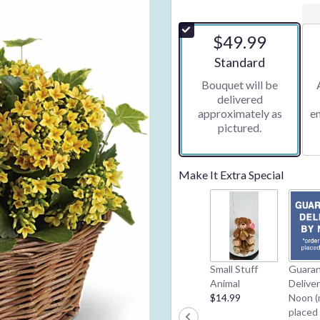
$49.99
Arrangement size
Standard
Bouquet will be
delivered
approximately as
e
pictured.
Make It Extra Special
Small Stuff
Guara
Animal
Delive
$14.99
Noon (
placed