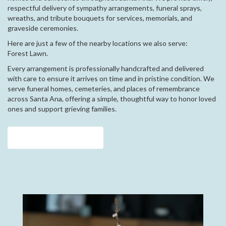
respectful delivery of sympathy arrangements, funeral sprays,
wreaths, and tribute bouquets for services, memorials, and
graveside ceremonies.
Here are just a few of the nearby locations we also serve:
Forest Lawn
.
Every arrangement is professionally handcrafted and delivered
with care to ensure it arrives on time and in pristine condition. We
serve funeral homes, cemeteries, and places of remembrance
across Santa Ana, offering a simple, thoughtful way to honor loved
ones and support grieving families.
View Sympathy Collection