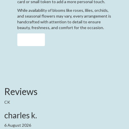
card or small token to add a more personal touch.
While availability of blooms like roses, lilies, orchids,
and seasonal flowers may vary, every arrangement is
handcrafted with attention to detail to ensure
beauty, freshness, and comfort for the occasion.
Order Now
Reviews
CK
charles k.
6 August 2026