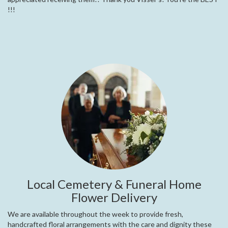
!!!
Local Cemetery & Funeral Home
Flower Delivery
We are available throughout the week to provide fresh,
handcrafted floral arrangements with the care and dignity these