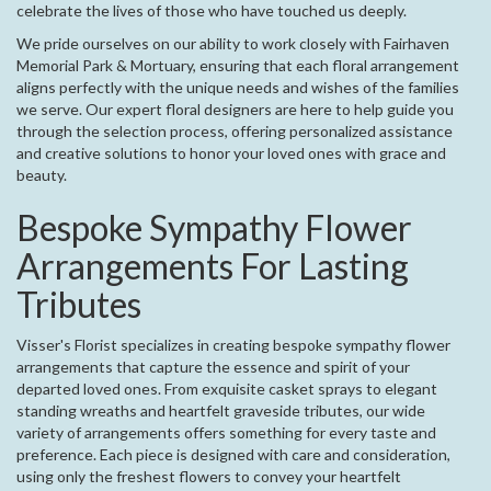
celebrate the lives of those who have touched us deeply.
We pride ourselves on our ability to work closely with Fairhaven
Memorial Park & Mortuary, ensuring that each floral arrangement
aligns perfectly with the unique needs and wishes of the families
we serve. Our expert floral designers are here to help guide you
through the selection process, offering personalized assistance
and creative solutions to honor your loved ones with grace and
beauty.
Bespoke Sympathy Flower
Arrangements For Lasting
Tributes
Visser's Florist specializes in creating bespoke sympathy flower
arrangements that capture the essence and spirit of your
departed loved ones. From exquisite casket sprays to elegant
standing wreaths and heartfelt graveside tributes, our wide
variety of arrangements offers something for every taste and
preference. Each piece is designed with care and consideration,
using only the freshest flowers to convey your heartfelt