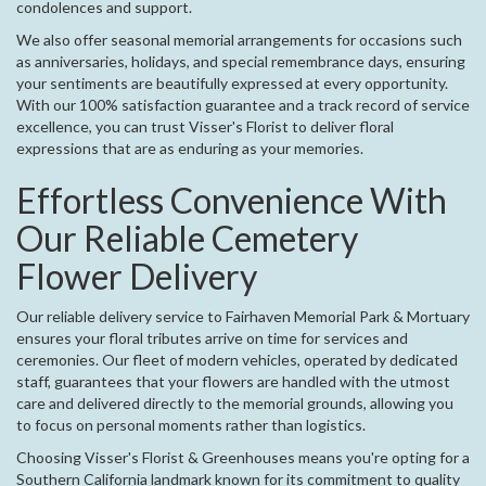
condolences and support.
We also offer seasonal memorial arrangements for occasions such
as anniversaries, holidays, and special remembrance days, ensuring
your sentiments are beautifully expressed at every opportunity.
With our 100% satisfaction guarantee and a track record of service
excellence, you can trust Visser's Florist to deliver floral
expressions that are as enduring as your memories.
Effortless Convenience With
Our Reliable Cemetery
Flower Delivery
Our reliable delivery service to Fairhaven Memorial Park & Mortuary
ensures your floral tributes arrive on time for services and
ceremonies. Our fleet of modern vehicles, operated by dedicated
staff, guarantees that your flowers are handled with the utmost
care and delivered directly to the memorial grounds, allowing you
to focus on personal moments rather than logistics.
Choosing Visser's Florist & Greenhouses means you're opting for a
Southern California landmark known for its commitment to quality