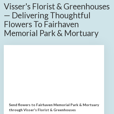
Visser's Florist & Greenhouses
— Delivering Thoughtful
Flowers To Fairhaven
Memorial Park & Mortuary
Send flowers to Fairhaven Memorial Park & Mortuary
through Visser's Florist & Greenhouses