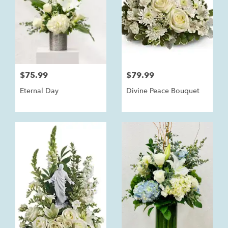
$75.99
$79.99
Eternal Day
Divine Peace Bouquet