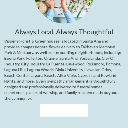
Always Local, Always Thoughtful
Visser's Florist & Greenhouses is located in Santa Ana and
provides compassionate flower delivery to Fairhaven Memorial
Park & Mortuary, as well as surrounding neighborhoods, including:
Buena Park
,
Fullerton
,
Orange
,
Santa Ana
,
Yorba Linda
,
City Of
Industry
,
City Industry
,
La Puente
,
Lakewood
,
Rossmoor
,
Pomona
,
Laguna Hills
,
Laguna Woods
,
Biola University
,
Hawaiian Gdns
,
Beach Center
,
Laguna Beach
,
Aliso Viejo
,
Cypress
and
Rowland
Hghts
, and more., Every sympathy arrangement is thoughtfully
designed and professionally delivered to funeral homes,
cemeteries, places of worship, and family residences throughout
the community.
Browse Arrangements