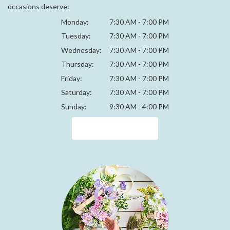
occasions deserve:
Monday:
7:30 AM - 7:00 PM
Tuesday:
7:30 AM - 7:00 PM
Wednesday:
7:30 AM - 7:00 PM
Thursday:
7:30 AM - 7:00 PM
Friday:
7:30 AM - 7:00 PM
Saturday:
7:30 AM - 7:00 PM
Sunday:
9:30 AM - 4:00 PM
Browse Arrangements