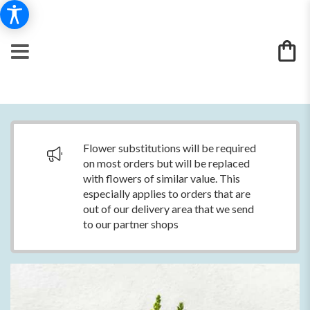
Flower substitutions will be required
on most orders but will be replaced
with flowers of similar value. This
especially applies to orders that are
out of our delivery area that we send
to our partner shops