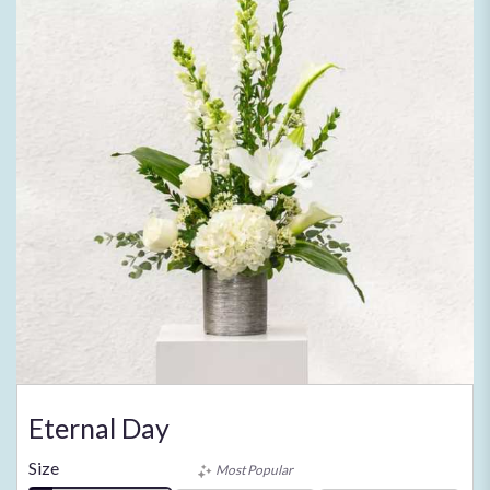
Eternal Day
Size
Most Popular