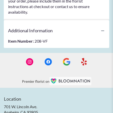
your order, please include them in the florist
instructions at checkout or contact us to ensure
availability.
Additional Information
Item Number:
208-VF
Premier florist on
Location
701 W. Lincoln Ave.
(link
Anaheim, CA 92805