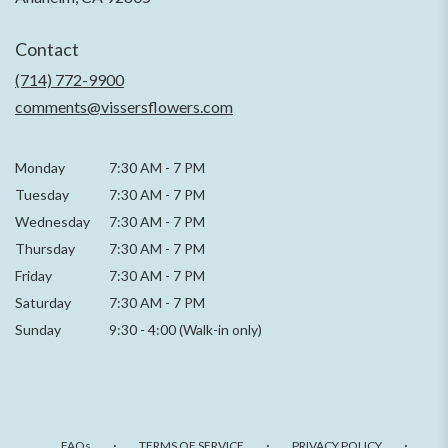
opens
in
Contact
a
new
(714) 772-9900
window)
comments@vissersflowers.com
Monday
7:30 AM
-
7 PM
Tuesday
7:30 AM
-
7 PM
Wednesday
7:30 AM
-
7 PM
Thursday
7:30 AM
-
7 PM
Friday
7:30 AM
-
7 PM
Saturday
7:30 AM - 7 PM
Sunday
9:30 - 4:00 (Walk-in only)
·
·
·
FAQs
TERMS OF SERVICE
PRIVACY POLICY