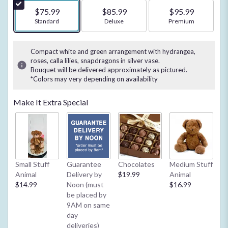
$75.99
$85.99
$95.99
Arrangement size
Standard
Arrangement size
Deluxe
Arrangement size
Premium
Compact white and green arrangement with hydrangea,
roses, calla lilies, snapdragons in silver vase.
Bouquet will be delivered approximately as pictured.
*Colors may very depending on availability
Make It Extra Special
Small Stuff
Guarantee
Chocolates
Medium Stuff
My
Animal
Delivery by
$19.99
Animal
**
$14.99
Noon (must
$16.99
2/
be placed by
Ba
9AM on same
or
day
$4
deliveries)