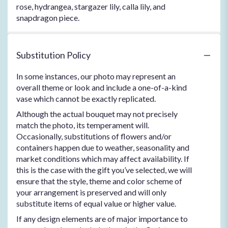
rose, hydrangea, stargazer lily, calla lily, and
snapdragon piece.
Substitution Policy
In some instances, our photo may represent an
overall theme or look and include a one-of-a-kind
vase which cannot be exactly replicated.
Although the actual bouquet may not precisely
match the photo, its temperament will.
Occasionally, substitutions of flowers and/or
containers happen due to weather, seasonality and
market conditions which may affect availability. If
this is the case with the gift you’ve selected, we will
ensure that the style, theme and color scheme of
your arrangement is preserved and will only
substitute items of equal value or higher value.
If any design elements are of major importance to