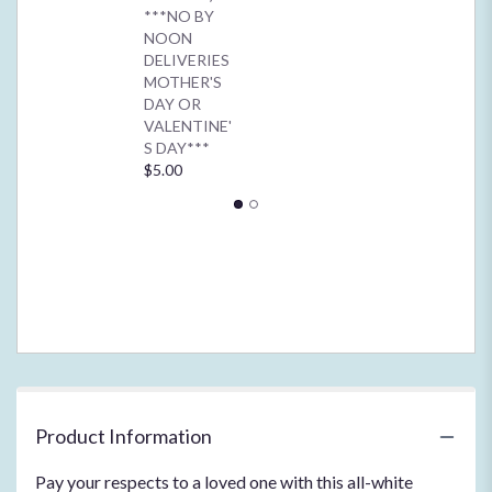
***NO BY
NOON
DELIVERIES
MOTHER'S
DAY OR
VALENTINE'
S DAY***
$5.00
Product Information
Pay your respects to a loved one with this all-white