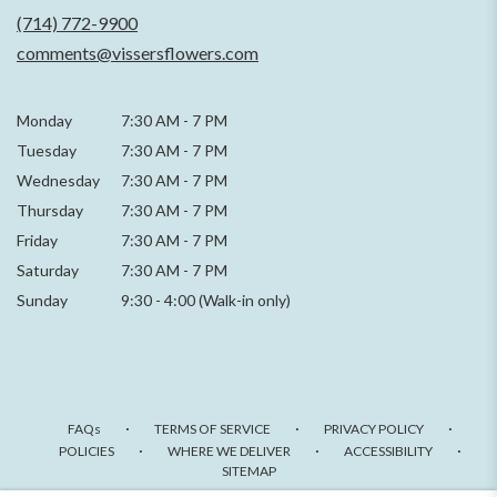
new
(714) 772-9900
window)
comments@vissersflowers.com
Monday
7:30 AM
-
7 PM
Tuesday
7:30 AM
-
7 PM
Wednesday
7:30 AM
-
7 PM
Thursday
7:30 AM
-
7 PM
Friday
7:30 AM
-
7 PM
Saturday
7:30 AM - 7 PM
Sunday
9:30 - 4:00 (Walk-in only)
·
·
·
FAQs
TERMS OF SERVICE
PRIVACY POLICY
·
·
·
POLICIES
WHERE WE DELIVER
ACCESSIBILITY
SITEMAP