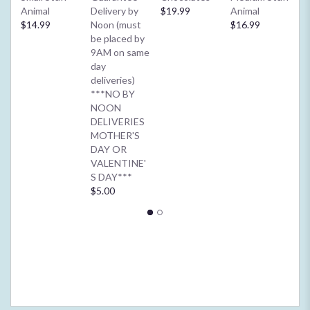
down
Animal
Delivery by
$19.99
Animal
**
this
$14.99
Noon (must
$16.99
2/
page
be placed by
Ba
to
9AM on same
or
the
day
$4
reviews
deliveries)
section
***NO BY
for
NOON
"Visser's
DELIVERIES
Country
MOTHER'S
French".
DAY OR
VALENTINE'
S DAY***
$5.00