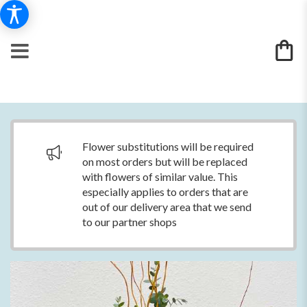
Flower substitutions will be required
on most orders but will be replaced
with flowers of similar value. This
especially applies to orders that are
out of our delivery area that we send
to our partner shops