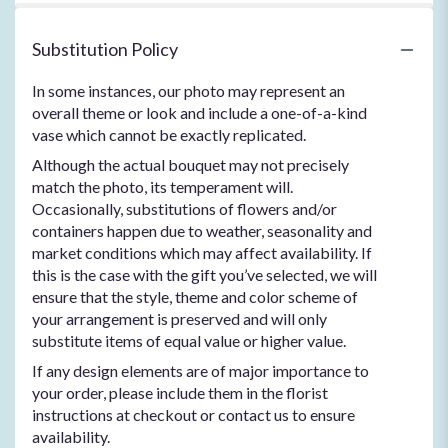
Substitution Policy
In some instances, our photo may represent an
overall theme or look and include a one-of-a-kind
vase which cannot be exactly replicated.
Although the actual bouquet may not precisely
match the photo, its temperament will.
Occasionally, substitutions of flowers and/or
containers happen due to weather, seasonality and
market conditions which may affect availability. If
this is the case with the gift you’ve selected, we will
ensure that the style, theme and color scheme of
your arrangement is preserved and will only
substitute items of equal value or higher value.
If any design elements are of major importance to
your order, please include them in the florist
instructions at checkout or contact us to ensure
availability.