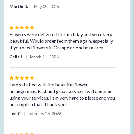
5
Martin B.
May 09, 2026
stars
Rated
5
Flowers were delivered the next day and were very
out
beautiful. Would order feom them again, especially
of
if you need flowers in Orange or Anaheim area.
5
Celia L.
March 11, 2026
stars
Rated
5
I am satisfied with the beautiful flower
out
arrangement. Fast and great service. I will continue
of
using your services. I am very hard to please and you
5
accomplish that. Thank you!
stars
Leo C.
February 26, 2026