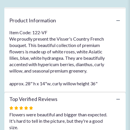
Product Information
Item Code: 122-VF
We proudly present the Visser's Country French
bouquet. This beautiful collection of premium
flowers is made up of white roses, white Asiatic
lilies, blue, white hydrangea. They are beautifully
accented with hypericum berries, dianthus, curly
willow, and seasonal premium greenery.
approx. 28" h x 14"w, curly willow height 36"
Top Verified Reviews
Rated
5
Flowers were beautiful and bigger than expected.
out
It's hard to tell in the picture, but they're a good
of
size.