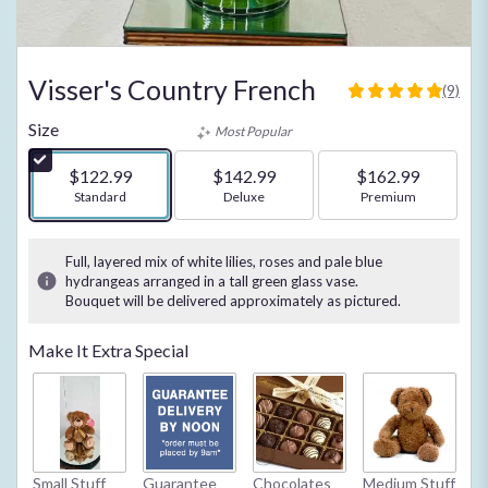
Visser's Country French
(9)
4.8888
out
Size
Most Popular
of
5
$122.99
$142.99
$162.99
stars
Arrangement size
Standard
Arrangement size
Deluxe
Arrangement size
Premium
based
on
9
Full, layered mix of white lilies, roses and pale blue
ratings.
hydrangeas arranged in a tall green glass vase.
Read
Bouquet will be delivered approximately as pictured.
reviews
by
Make It Extra Special
clicking
here.
This
link
will
scroll
Small Stuff
Guarantee
Chocolates
Medium Stuff
My