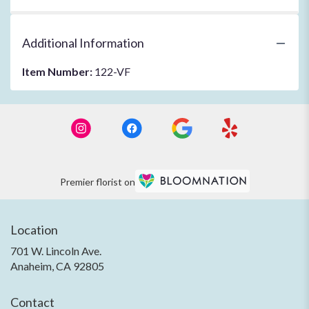
Additional Information
Item Number:
122-VF
Premier florist on
Location
701 W. Lincoln Ave.
(link
Anaheim, CA 92805
opens
in
Contact
a