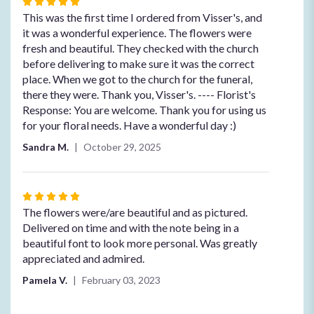
Rated
5
This was the first time I ordered from Visser's, and
out
it was a wonderful experience. The flowers were
of
fresh and beautiful. They checked with the church
5
before delivering to make sure it was the correct
stars
place. When we got to the church for the funeral,
there they were. Thank you, Visser's. ---- Florist's
Response: You are welcome. Thank you for using us
for your floral needs. Have a wonderful day :)
Sandra M.
October 29, 2025
Rated
5
The flowers were/are beautiful and as pictured.
out
Delivered on time and with the note being in a
of
beautiful font to look more personal. Was greatly
5
appreciated and admired.
stars
Pamela V.
February 03, 2023