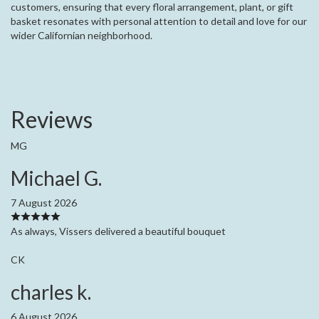
customers, ensuring that every floral arrangement, plant, or gift
basket resonates with personal attention to detail and love for our
wider Californian neighborhood.
Reviews
MG
Michael G.
7 August 2026
As always, Vissers delivered a beautiful bouquet
CK
charles k.
6 August 2026