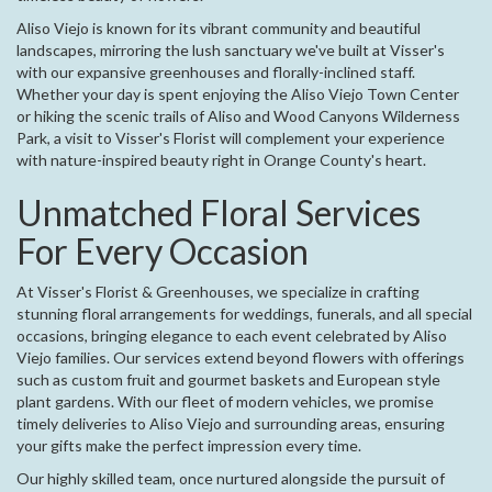
Aliso Viejo is known for its vibrant community and beautiful
landscapes, mirroring the lush sanctuary we've built at Visser's
with our expansive greenhouses and florally-inclined staff.
Whether your day is spent enjoying the Aliso Viejo Town Center
or hiking the scenic trails of Aliso and Wood Canyons Wilderness
Park, a visit to Visser's Florist will complement your experience
with nature-inspired beauty right in Orange County's heart.
Unmatched Floral Services
For Every Occasion
At Visser's Florist & Greenhouses, we specialize in crafting
stunning floral arrangements for weddings, funerals, and all special
occasions, bringing elegance to each event celebrated by Aliso
Viejo families. Our services extend beyond flowers with offerings
such as custom fruit and gourmet baskets and European style
plant gardens. With our fleet of modern vehicles, we promise
timely deliveries to Aliso Viejo and surrounding areas, ensuring
your gifts make the perfect impression every time.
Our highly skilled team, once nurtured alongside the pursuit of