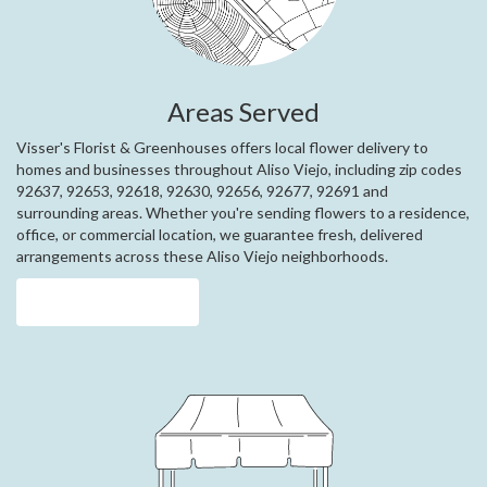
Areas Served
Visser's Florist & Greenhouses offers local flower delivery to
homes and businesses throughout Aliso Viejo, including zip codes
92637, 92653, 92618, 92630, 92656, 92677, 92691 and
surrounding areas. Whether you're sending flowers to a residence,
office, or commercial location, we guarantee fresh, delivered
arrangements across these Aliso Viejo neighborhoods.
Browse Arrangements