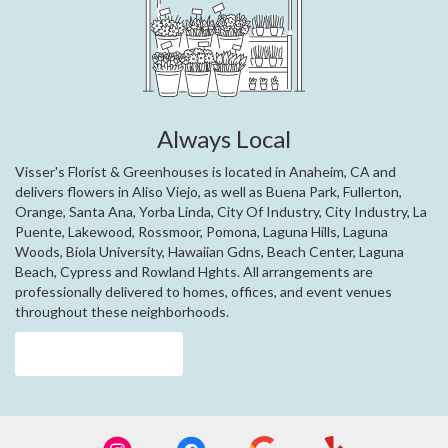
Always Local
Visser's Florist & Greenhouses is located in Anaheim, CA and
delivers flowers in Aliso Viejo, as well as
Buena Park
,
Fullerton
,
Orange
,
Santa Ana
,
Yorba Linda
,
City Of Industry
,
City Industry
,
La
Puente
,
Lakewood
,
Rossmoor
,
Pomona
,
Laguna Hills
,
Laguna
Woods
,
Biola University
,
Hawaiian Gdns
,
Beach Center
,
Laguna
Beach
,
Cypress
and
Rowland Hghts
. All arrangements are
professionally delivered to homes, offices, and event venues
throughout these neighborhoods.
Browse Arrangements