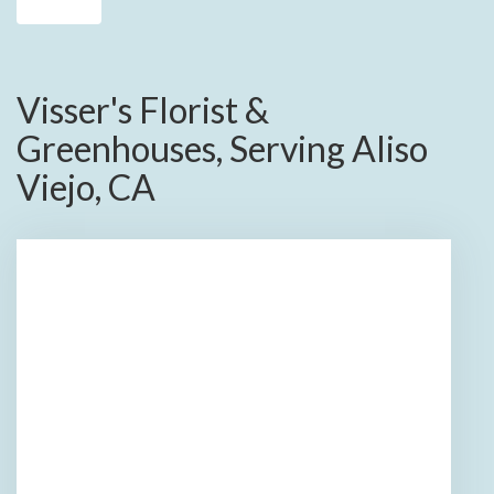
Visser's Florist &
Greenhouses, Serving Aliso
Viejo, CA