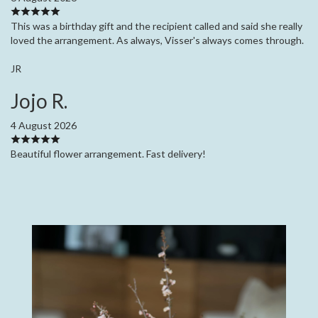
This was a birthday gift and the recipient called and said she really
loved the arrangement. As always, Visser's always comes through.
JR
Jojo R.
4 August 2026
Beautiful flower arrangement. Fast delivery!