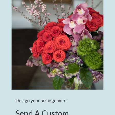
Design your arrangement
Send A Custom