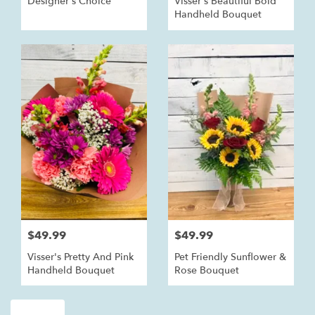
Designer's Choice
Visser's Beautiful Bold
Handheld Bouquet
$49.99
$49.99
Visser's Pretty And Pink
Pet Friendly Sunflower &
Handheld Bouquet
Rose Bouquet
Shop All