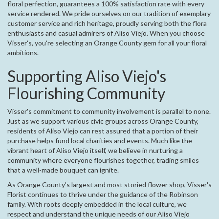
floral perfection, guarantees a 100% satisfaction rate with every
service rendered. We pride ourselves on our tradition of exemplary
customer service and rich heritage, proudly serving both the flora
enthusiasts and casual admirers of Aliso Viejo. When you choose
Visser's, you're selecting an Orange County gem for all your floral
ambitions.
Supporting Aliso Viejo's
Flourishing Community
Visser's commitment to community involvement is parallel to none.
Just as we support various civic groups across Orange County,
residents of Aliso Viejo can rest assured that a portion of their
purchase helps fund local charities and events. Much like the
vibrant heart of Aliso Viejo itself, we believe in nurturing a
community where everyone flourishes together, trading smiles
that a well-made bouquet can ignite.
As Orange County's largest and most storied flower shop, Visser's
Florist continues to thrive under the guidance of the Robinson
family. With roots deeply embedded in the local culture, we
respect and understand the unique needs of our Aliso Viejo