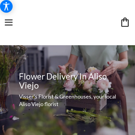
Flower Delivery In Aliso
Viejo
Visser's Florist & Greenhouses, your local
Aliso Viejo florist