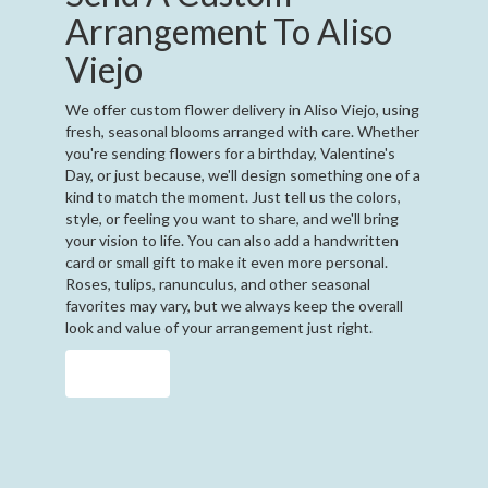
Arrangement To Aliso
Viejo
We offer custom flower delivery in Aliso Viejo, using
fresh, seasonal blooms arranged with care. Whether
you're sending flowers for a birthday, Valentine's
Day, or just because, we'll design something one of a
kind to match the moment. Just tell us the colors,
style, or feeling you want to share, and we'll bring
your vision to life. You can also add a handwritten
card or small gift to make it even more personal.
Roses, tulips, ranunculus, and other seasonal
favorites may vary, but we always keep the overall
look and value of your arrangement just right.
Order Now