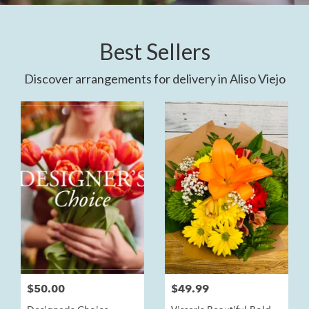
Best Sellers
Discover arrangements for delivery in Aliso Viejo
$50.00
$49.99