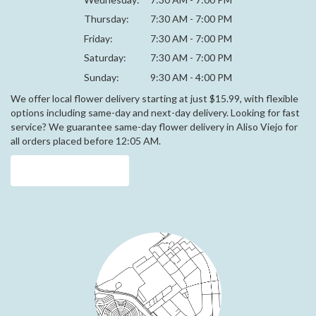
Thursday:
7:30 AM - 7:00 PM
Friday:
7:30 AM - 7:00 PM
Saturday:
7:30 AM - 7:00 PM
Sunday:
9:30 AM - 4:00 PM
We offer local flower delivery starting at just $15.99, with flexible
options including same-day and next-day delivery. Looking for fast
service? We guarantee same-day flower delivery in Aliso Viejo for
all orders placed before 12:05 AM.
Browse Arrangements