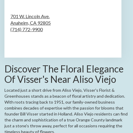
701 W. Lincoln Ave.
Anaheim,
CA
92805
(714) 772-9900
Browse Arrangements
Discover The Floral Elegance
Of Visser's Near Aliso Viejo
Located just a short drive from Aliso Viejo, Visser's Florist &
Greenhouses stands as a beacon of floral artistry and dedication.
With roots tracing back to 1951, our family-owned business
combines decades of expertise with the passion for blooms that
founder Bill Visser started in Holland. Aliso Viejo residents can find
the charm and sophistication of a true Orange County landmark
just a stone's throw away, perfect for all occasions requiring the
timeless beauty of flowers.