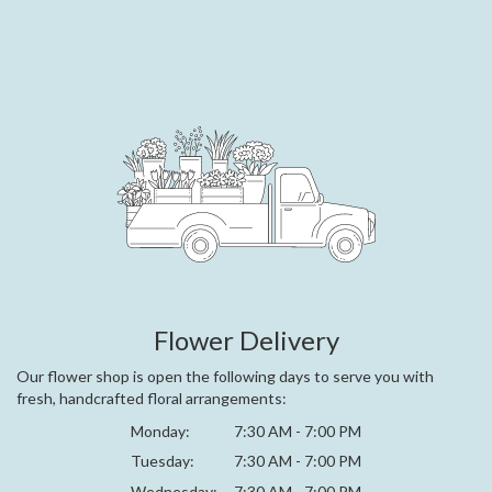
Flower Delivery
Our flower shop is open the following days to serve you with
fresh, handcrafted floral arrangements:
Monday:
7:30 AM - 7:00 PM
Tuesday:
7:30 AM - 7:00 PM
Wednesday:
7:30 AM - 7:00 PM