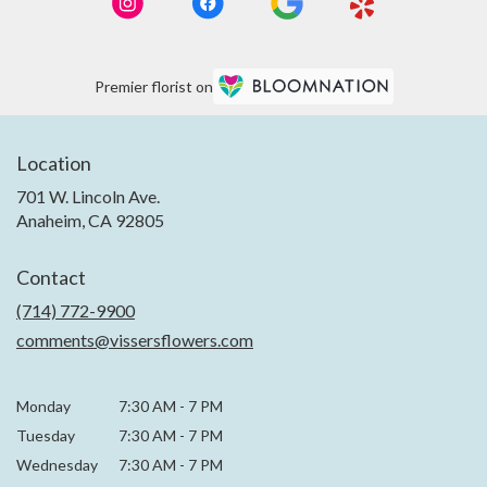
Premier florist on
Location
701 W. Lincoln Ave.
(link
Anaheim, CA 92805
opens
in
Contact
a
new
(714) 772-9900
window)
comments@vissersflowers.com
Monday
7:30 AM
-
7 PM
Tuesday
7:30 AM
-
7 PM
Wednesday
7:30 AM
-
7 PM