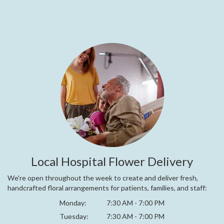
Local Hospital Flower Delivery
We're open throughout the week to create and deliver fresh,
handcrafted floral arrangements for patients, families, and staff:
Monday:
7:30 AM - 7:00 PM
Tuesday:
7:30 AM - 7:00 PM