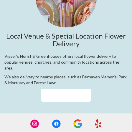
Local Venue & Special Location Flower
Delivery
Visser's Florist & Greenhouses offers local flower delivery to
popular venues, churches, and community locations across the
area.
We also delivery to nearby places, such as
Fairhaven Memorial Park
& Mortuary
and
Forest Lawn
.
Browse Arrangements