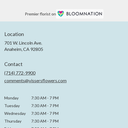
Premier florist on
Location
701 W. Lincoln Ave.
(link
Anaheim, CA 92805
opens
in
Contact
a
new
(714) 772-9900
window)
comments@vissersflowers.com
Monday
7:30 AM
-
7 PM
Tuesday
7:30 AM
-
7 PM
Wednesday
7:30 AM
-
7 PM
Thursday
7:30 AM
-
7 PM