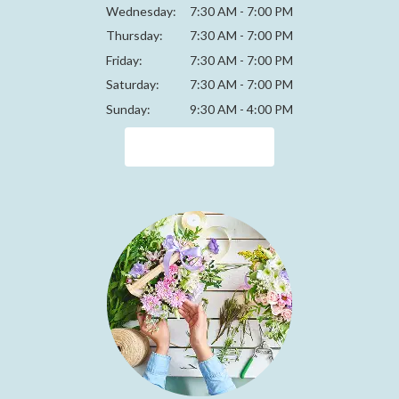
Wednesday:
7:30 AM - 7:00 PM
Thursday:
7:30 AM - 7:00 PM
Friday:
7:30 AM - 7:00 PM
Saturday:
7:30 AM - 7:00 PM
Sunday:
9:30 AM - 4:00 PM
Browse Arrangements