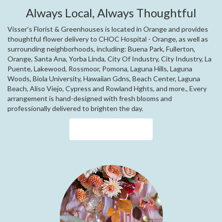
Always Local, Always Thoughtful
Visser's Florist & Greenhouses is located in Orange and provides
thoughtful flower delivery to CHOC Hospital - Orange, as well as
surrounding neighborhoods, including:
Buena Park
,
Fullerton
,
Orange
,
Santa Ana
,
Yorba Linda
,
City Of Industry
,
City Industry
,
La
Puente
,
Lakewood
,
Rossmoor
,
Pomona
,
Laguna Hills
,
Laguna
Woods
,
Biola University
,
Hawaiian Gdns
,
Beach Center
,
Laguna
Beach
,
Aliso Viejo
,
Cypress
and
Rowland Hghts
, and more., Every
arrangement is hand-designed with fresh blooms and
professionally delivered to brighten the day.
Browse Arrangements