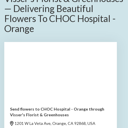
— Delivering Beautiful
Flowers To CHOC Hospital -
Orange
Send flowers to CHOC Hospital - Orange through
Visser's Florist & Greenhouses
1201 W La Veta Ave, Orange, CA 92868, USA