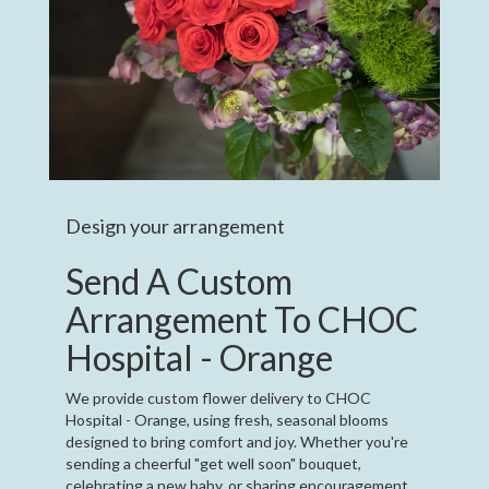
Design your arrangement
Send A Custom
Arrangement To CHOC
Hospital - Orange
We provide custom flower delivery to CHOC
Hospital - Orange, using fresh, seasonal blooms
designed to bring comfort and joy. Whether you're
sending a cheerful "get well soon" bouquet,
celebrating a new baby, or sharing encouragement