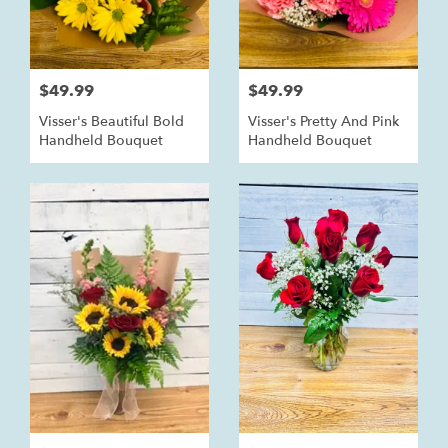
$49.99
$49.99
Visser's Beautiful Bold
Visser's Pretty And Pink
Handheld Bouquet
Handheld Bouquet