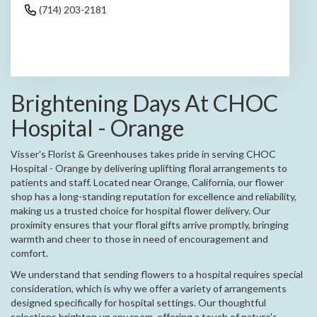
(714) 203-2181
Browse Arrangements
Brightening Days At CHOC
Hospital - Orange
Visser's Florist & Greenhouses takes pride in serving CHOC
Hospital - Orange by delivering uplifting floral arrangements to
patients and staff. Located near Orange, California, our flower
shop has a long-standing reputation for excellence and reliability,
making us a trusted choice for hospital flower delivery. Our
proximity ensures that your floral gifts arrive promptly, bringing
warmth and cheer to those in need of encouragement and
comfort.
We understand that sending flowers to a hospital requires special
consideration, which is why we offer a variety of arrangements
designed specifically for hospital settings. Our thoughtful
selections brighten up any room, offering a touch of nature's