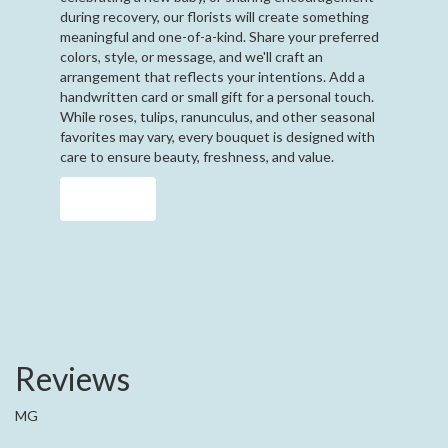
during recovery, our florists will create something
meaningful and one-of-a-kind. Share your preferred
colors, style, or message, and we'll craft an
arrangement that reflects your intentions. Add a
handwritten card or small gift for a personal touch.
While roses, tulips, ranunculus, and other seasonal
favorites may vary, every bouquet is designed with
care to ensure beauty, freshness, and value.
Order Now
Reviews
MG