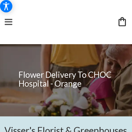
Flower Delivery To CHOC
Hospital - Orange
Visser's Florist & Greenhouses