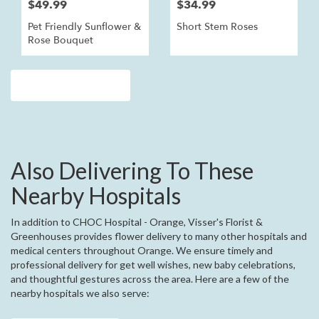
$49.99
$34.99
Pet Friendly Sunflower &
Short Stem Roses
Rose Bouquet
Browse Arrangements
Also Delivering To These
Nearby Hospitals
In addition to CHOC Hospital - Orange, Visser's Florist &
Greenhouses provides flower delivery to many other hospitals and
medical centers throughout Orange. We ensure timely and
professional delivery for get well wishes, new baby celebrations,
and thoughtful gestures across the area. Here are a few of the
nearby hospitals we also serve: