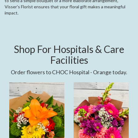
to send a simple bouquet or a more elaborate arrangement,
Visser's Florist ensures that your floral gift makes a meaningful
impact.
Shop For Hospitals & Care
Facilities
Order flowers to CHOC Hospital - Orange today.