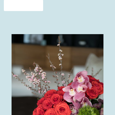
View Our Collection