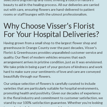
beauty to aid in the healing process. All our deliveries are carried
out with care, ensuring flowers are hand-delivered to patient
rooms or staff lounges with the utmost professionalism.
Why Choose Visser's Florist
For Your Hospital Deliveries?
Having grown from a small shop to the largest flower shop and
greenhouse in Orange County over the past decades, Visser's
Florist & Greenhouses provides unparalleled customer service and
quality. Our fleet of modern vehicles ensures that each
arrangement arrives in pristine condition, just as it was envisioned.
We take pride in being a part of your gesture of kindness and work
hard to make sure your sentiments of love and care are conveyed
beautifully through our flowers.
Our unique selection of flowers is carefully curated to include
varieties that are particularly suitable for hospital environments,
promoting health and positivity. Given our decades of experience
in the floral industry and commitment to customer satisfaction, we
stand by our 100% satisfaction guarantee. Whether you're looking