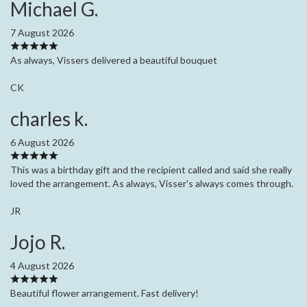
Michael G.
7 August 2026
As always, Vissers delivered a beautiful bouquet
CK
charles k.
6 August 2026
This was a birthday gift and the recipient called and said she really
loved the arrangement. As always, Visser's always comes through.
JR
Jojo R.
4 August 2026
Beautiful flower arrangement. Fast delivery!