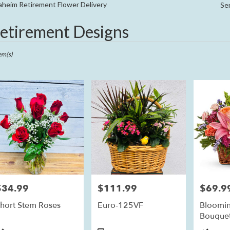
Sympathy
heim Retirement Flower Delivery
Se
etirement Designs
ts
im,
em(s)
r
ry
eim
ts
eim
$34.99
$111.99
$69.9
rice:
Price:
Price:
r
hort Stem Roses
Euro-125VF
Bloomin
ry
Bouque
ble
im,