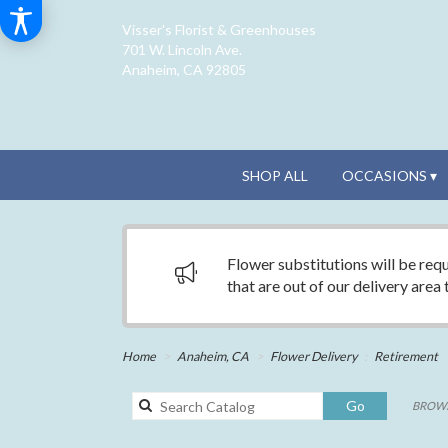
Visser's Florist & Greenhouses
701 W. Lincoln Ave.
Anaheim, CA 92805
SHOP ALL
OCCASIONS ▾
Flower substitutions will be requ
that are out of our delivery area
Home
Anaheim, CA
Flower Delivery
Retirement
Search
Go
BROWS
catalog