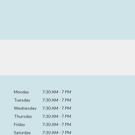
Monday
7:30 AM
-
7 PM
Tuesday
7:30 AM
-
7 PM
Wednesday
7:30 AM
-
7 PM
Thursday
7:30 AM
-
7 PM
Friday
7:30 AM
-
7 PM
Saturday
7:30 AM - 7 PM