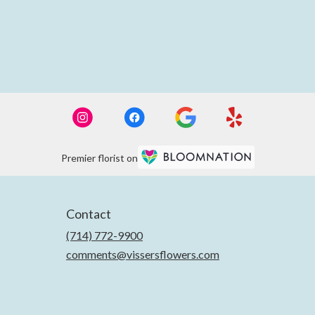
Premier florist on
Contact
(714) 772-9900
comments@vissersflowers.com