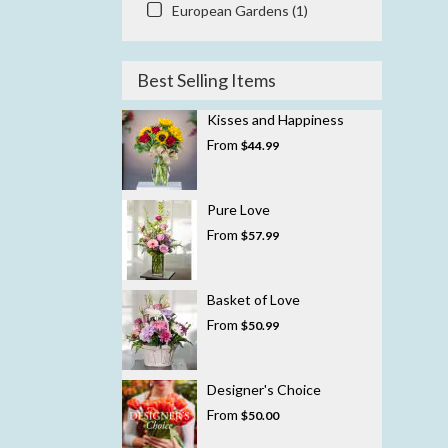
European Gardens (1)
Best Selling Items
Kisses and Happiness
From
$44.99
Pure Love
From
$57.99
Basket of Love
From
$50.99
Designer's Choice
From
$50.00