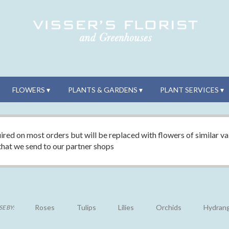
FLOWERS ▾
PLANTS & GARDENS ▾
PLANT SERVICES ▾
ired on most orders but will be replaced with flowers of similar val
 that we send to our partner shops
Roses
Tulips
Lilies
Orchids
Hydran
E BY: