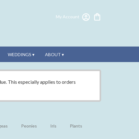
My Account
WEDDINGS ▾
ABOUT ▾
ue. This especially applies to orders
geas
Peonies
Iris
Plants