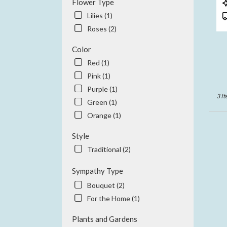
P
Flower Type
CA
T
Lilies (1)
Anah
Roses (2)
CA
Color
Red (1)
Pink (1)
Purple (1)
3 It
Green (1)
Orange (1)
Style
Traditional (2)
Sympathy Type
Bouquet (2)
For the Home (1)
Plants and Gardens