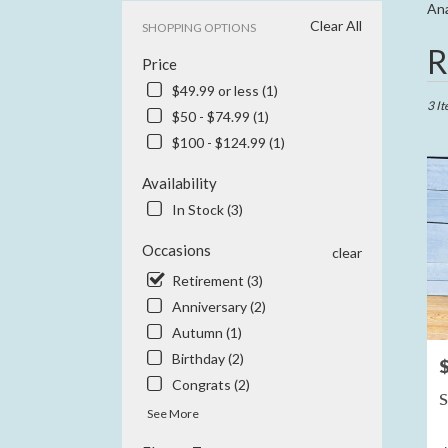
Ana
Clear All
SHOPPING OPTIONS
Best
R
Price
Floris
in
$49.99 or less (1)
Anahe
3 It
$50 - $74.99 (1)
CA
$100 - $124.99 (1)
Flowe
delive
Availability
in
Anah
In Stock (3)
from
local
Occasions
clear
floris
Retirement (3)
in
Anniversary (2)
Anah
.
Autumn (1)
Same
Birthday (2)
P
day
Congrats (2)
flowe
S
delive
See More
availa
Anahe