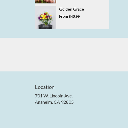
Golden Grace
From
$45.99
Location
701 W. Lincoln Ave.
(link
Anaheim, CA 92805
opens
in
a
new