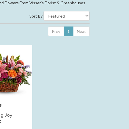
nd Flowers From Visser's Florist & Greenhouses
Sort By
Prev
1
Next
9
g Joy
t