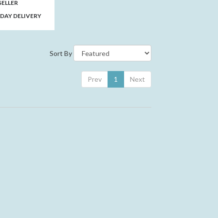
SELLER
DAY DELIVERY
Sort By
Prev
1
Next