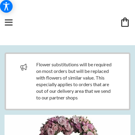
Flower substitutions will be required
on most orders but will be replaced
with flowers of similar value. This
especially applies to orders that are
out of our delivery area that we send
to our partner shops