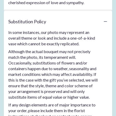
cherished expression of love and sympathy.
Substitution Policy
In some instances, our photo may represent an
overall theme or look and include a one-of-a-kind
vase which cannot be exactly replicated.
Although the actual bouquet may not precisely
match the photo, its temperament will.
Occasionally, substitutions of flowers and/or
containers happen due to weather, seasonality and
market conditions which may affect availability. If
this is the case with the gift you’ve selected, we will
ensure that the style, theme and color scheme of
your arrangement is preserved and will only
substitute items of equal value or higher value.
If any design elements are of major importance to
your order, please include them in the florist