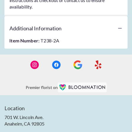
instructions at checkout or contact us to ensure
availability.
Additional Information
Item Number:
T238-2A
Premier florist on
Location
701 W. Lincoln Ave.
(link
Anaheim, CA 92805
opens