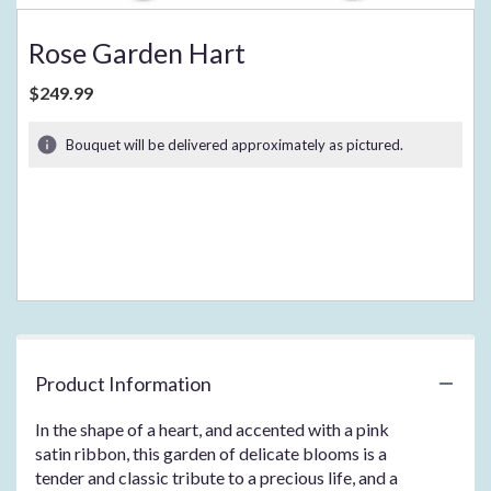
Rose Garden Hart
$249.99
Bouquet will be delivered approximately as pictured.
Product Information
In the shape of a heart, and accented with a pink
satin ribbon, this garden of delicate blooms is a
tender and classic tribute to a precious life, and a