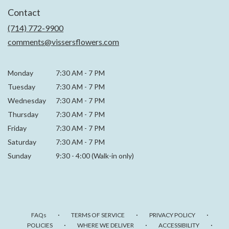
in
Contact
a
new
(714) 772-9900
window)
comments@vissersflowers.com
Monday
7:30 AM
-
7 PM
Tuesday
7:30 AM
-
7 PM
Wednesday
7:30 AM
-
7 PM
Thursday
7:30 AM
-
7 PM
Friday
7:30 AM
-
7 PM
Saturday
7:30 AM - 7 PM
Sunday
9:30 - 4:00 (Walk-in only)
·
·
·
FAQs
TERMS OF SERVICE
PRIVACY POLICY
·
·
·
POLICIES
WHERE WE DELIVER
ACCESSIBILITY