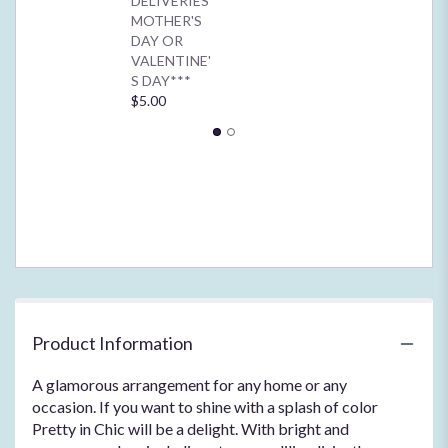
DELIVERIES
for
MOTHER'S
"Pretty
DAY OR
in
VALENTINE'
Chic".
S DAY***
$5.00
Product Information
A glamorous arrangement for any home or any
occasion. If you want to shine with a splash of color
Pretty in Chic will be a delight. With bright and