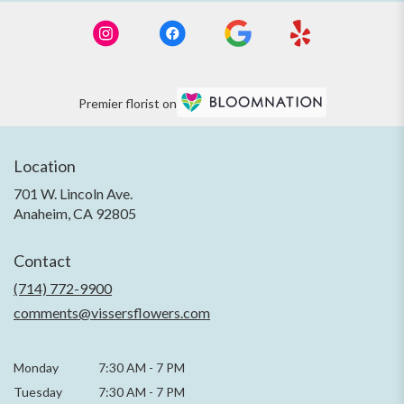
Premier florist on
Location
701 W. Lincoln Ave.
(link
Anaheim, CA 92805
opens
in
Contact
a
new
(714) 772-9900
window)
comments@vissersflowers.com
Monday
7:30 AM
-
7 PM
Tuesday
7:30 AM
-
7 PM