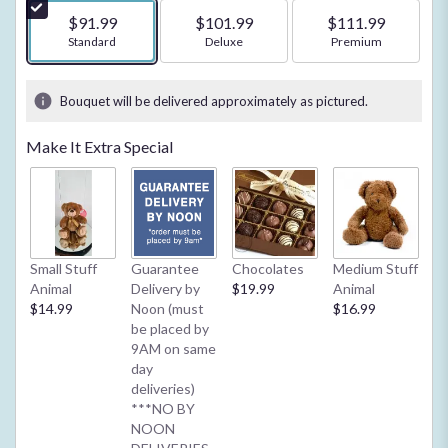
5
$91.99
$101.99
$111.99
stars
Arrangement size
Standard
Arrangement size
Deluxe
Arrangement size
Premium
based
on
1
Bouquet will be delivered approximately as pictured.
ratings.
Read
Make It Extra Special
reviews
by
clicking
here.
This
link
Small Stuff
Guarantee
Chocolates
Medium Stuff
My
will
Animal
Delivery by
$19.99
Animal
**
scroll
$14.99
Noon (must
$16.99
2/
down
be placed by
Ba
this
9AM on same
or
page
day
$4
to
deliveries)
the
***NO BY
reviews
NOON
section