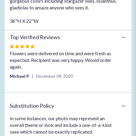
gorgeous colors including stargazer lilies, lisianthus,
gladiolas to amaze anyone who sees it.
36"H X 22"W
Top Verified Reviews
Rated
5
Flowers were delivered on time and were fresh as
out
expected. Recipient was very happy. Would order
of
again.
5
Michael P.
December 09, 2020
stars
Substitution Policy
In some instances, our photo may represent an
overall theme or look and include a one-of-a-kind
vase which cannot be exactly replicated.