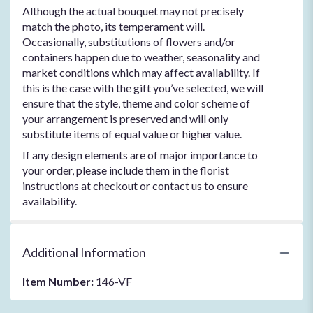
Although the actual bouquet may not precisely
match the photo, its temperament will.
Occasionally, substitutions of flowers and/or
containers happen due to weather, seasonality and
market conditions which may affect availability. If
this is the case with the gift you’ve selected, we will
ensure that the style, theme and color scheme of
your arrangement is preserved and will only
substitute items of equal value or higher value.
If any design elements are of major importance to
your order, please include them in the florist
instructions at checkout or contact us to ensure
availability.
Additional Information
Item Number:
146-VF