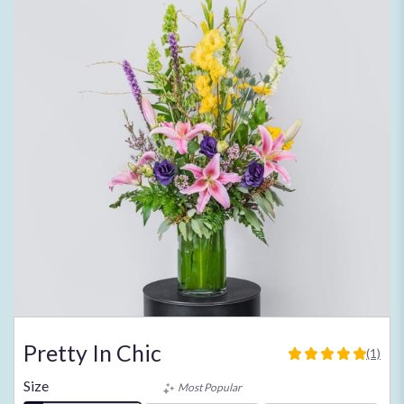
Pretty In Chic
(1)
5
out
Size
Most Popular
of