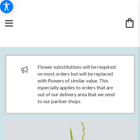
Flower substitutions will be required
on most orders but will be replaced
with flowers of similar value. This
especially applies to orders that are
out of our delivery area that we send
to our partner shops