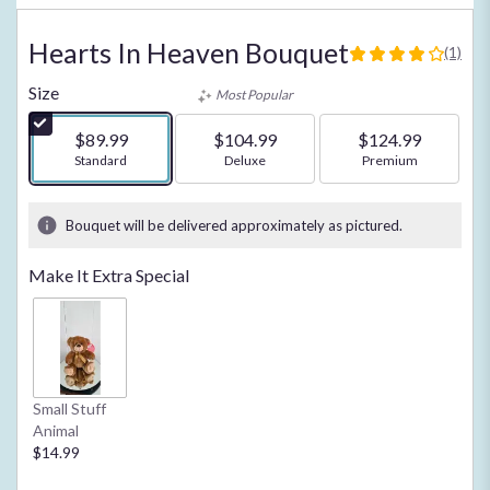
Hearts In Heaven Bouquet
(1)
4
out
Size
Most Popular
of
5
$89.99
$104.99
$124.99
stars
Arrangement size
Standard
Arrangement size
Deluxe
Arrangement size
Premium
based
on
1
Bouquet will be delivered approximately as pictured.
ratings.
Read
Make It Extra Special
reviews
by
clicking
here.
This
link
Small Stuff
will
Animal
scroll
$14.99
down
this