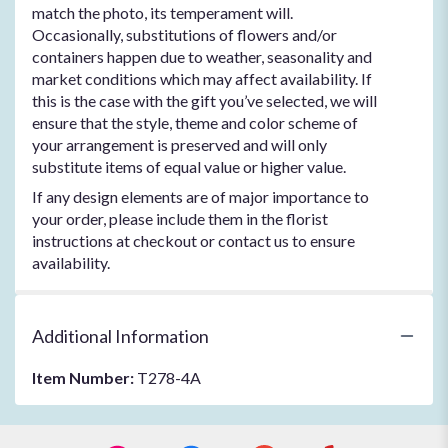
match the photo, its temperament will.
Occasionally, substitutions of flowers and/or
containers happen due to weather, seasonality and
market conditions which may affect availability. If
this is the case with the gift you’ve selected, we will
ensure that the style, theme and color scheme of
your arrangement is preserved and will only
substitute items of equal value or higher value.
If any design elements are of major importance to
your order, please include them in the florist
instructions at checkout or contact us to ensure
availability.
Additional Information
Item Number:
T278-4A