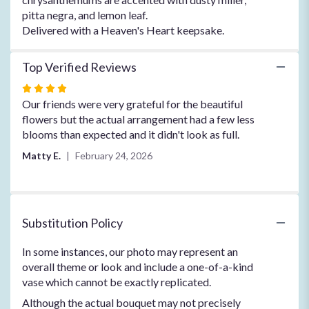
pitta negra, and lemon leaf.
Delivered with a Heaven's Heart keepsake.
Top Verified Reviews
Rated
4
Our friends were very grateful for the beautiful
out
flowers but the actual arrangement had a few less
of
blooms than expected and it didn't look as full.
5
Matty E.
February 24, 2026
stars
Substitution Policy
In some instances, our photo may represent an
overall theme or look and include a one-of-a-kind
vase which cannot be exactly replicated.
Although the actual bouquet may not precisely