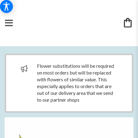
Flower substitutions will be required
on most orders but will be replaced
with flowers of similar value. This
especially applies to orders that are
out of our delivery area that we send
to our partner shops