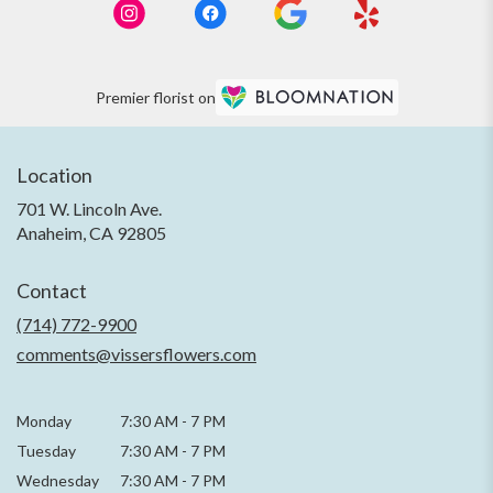
Premier florist on
Location
701 W. Lincoln Ave.
(link
Anaheim, CA 92805
opens
in
Contact
a
new
(714) 772-9900
window)
comments@vissersflowers.com
Monday
7:30 AM
-
7 PM
Tuesday
7:30 AM
-
7 PM
Wednesday
7:30 AM
-
7 PM