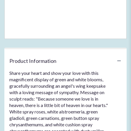
page
to
the
reviews
section
for
"Hearts
In
Heaven
Bouquet
Product Information
".
Share your heart and show your love with this
magnificent display of green and white blooms,
gracefully surrounding an angel's wing keepsake
with a loving message of sympathy. Message on
sculpt reads: "Because someone we love is in
heaven, there is a little bit of heaven in our hearts."
White spray roses, white alstroemeria, green
gladioli, green carnations, green button spray
chrysanthemums, and white cushion spray
chrysanthemums are accented with dusty miller,