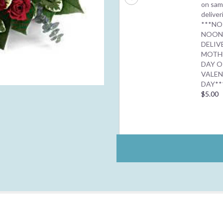
on sam
deliver
***NO
NOO
DELIV
MOTH
DAY O
VALEN
DAY**
$5.00