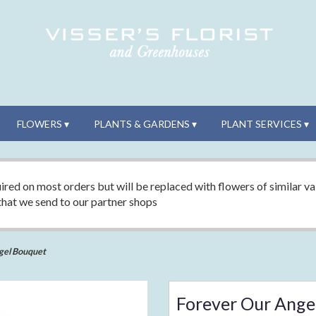
FLOWERS ▾
PLANTS & GARDENS ▾
PLANT SERVICES ▾
ired on most orders but will be replaced with flowers of similar val
 that we send to our partner shops
gel Bouquet
Forever Our Ange