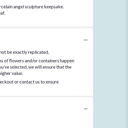
rcelain angel sculpture keepsake.
af.
not be exactly replicated.
ns of flowers and/or containers happen
ou’ve selected, we will ensure that the
igher value.
heckout or contact us to ensure