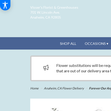
Visser's Florist & Greenhouses
701 W. Lincoln Ave.
Anaheim, CA 92805
SHOP ALL
OCCASIONS ▾
Flower substitutions will be requ
that are out of our delivery area
Home
Anaheim, CA Flower Delivery
Forever Our An