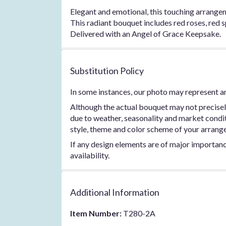
Elegant and emotional, this touching arrangem
This radiant bouquet includes red roses, red s
Delivered with an Angel of Grace Keepsake.
Substitution Policy
In some instances, our photo may represent an
Although the actual bouquet may not precisel
due to weather, seasonality and market conditio
style, theme and color scheme of your arrangem
If any design elements are of major importance
availability.
Additional Information
Item Number:
T280-2A