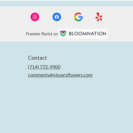
Premier florist on
Contact
(714) 772-9900
comments@vissersflowers.com