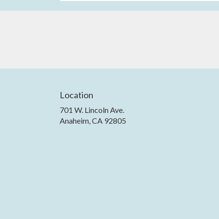
Location
701 W. Lincoln Ave.
(link
Anaheim, CA 92805
opens
in
a
new
window)