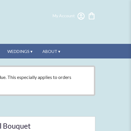
My Account
WEDDINGS ▾
ABOUT ▾
ue. This especially applies to orders
l Bouquet