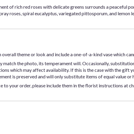
ent of rich red roses with delicate greens surrounds a peaceful po
pray roses, spiral eucalyptus, variegated pittosporum, and lemon le
 overall theme or look and include a one-of-a-kind vase which can
y match the photo, its temperament will. Occasionally, substitutio
ns which may affect availability. If this is the case with the gift y
ent is preserved and will only substitute items of equal value or h
 to your order, please include them in the florist instructions at c