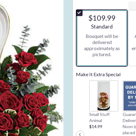
$109.99
Arrangement size
Standard
Bouquet will be
delivered
approximately as
e
pictured.
Make It Extra Special
Small Stuff
Guara
Animal
Delive
$14.99
Noon (
placed