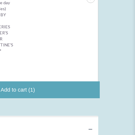
$2.50
e day
$4.99
ies)
 BY
N
ERIES
ER'S
R
TINE'S
*
Add to cart
(1)