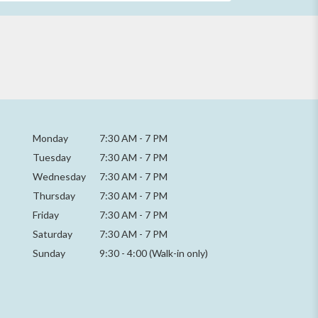
Monday
7:30 AM
-
7 PM
Tuesday
7:30 AM
-
7 PM
Wednesday
7:30 AM
-
7 PM
Thursday
7:30 AM
-
7 PM
Friday
7:30 AM
-
7 PM
Saturday
7:30 AM - 7 PM
Sunday
9:30 - 4:00 (Walk-in only)