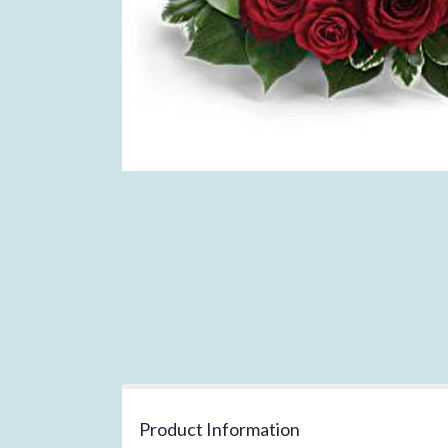
Product Information