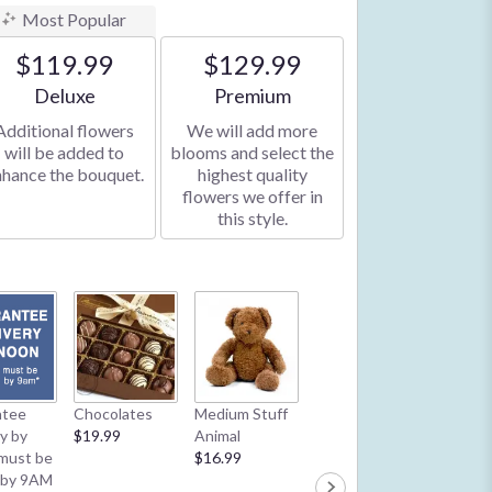
Most Popular
$119.99
$129.99
Arrangement size
Arrangement size
Deluxe
Premium
Additional flowers
We will add more
will be added to
blooms and select the
nhance the bouquet.
highest quality
flowers we offer in
this style.
Latex B
ntee
Chocolates
Medium Stuff
Mylar Balloon
**2/13 
ry by
$19.99
Animal
**2/13 & 2/14:
1 Balloo
must be
$16.99
1 Balloon per
order**
 by 9AM
order**