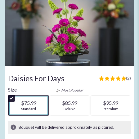
Daisies For Days
(2)
5
out
Size
Most Popular
of
5
$75.99
$85.99
$95.99
stars
Arrangement size
Standard
Arrangement size
Deluxe
Arrangement size
Premium
based
on
2
Bouquet will be delivered approximately as pictured.
ratings.
Read