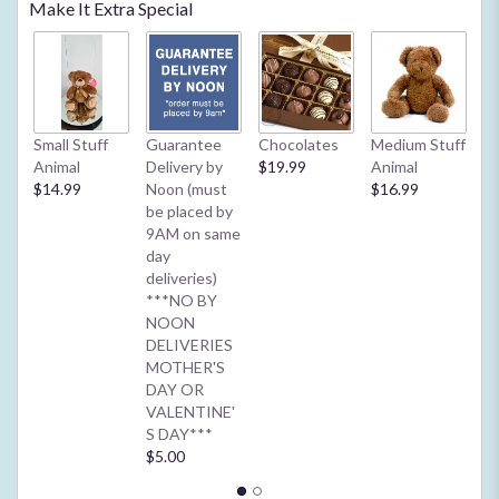
Make It Extra Special
reviews
by
clicking
here.
This
link
Small Stuff
Guarantee
Chocolates
Medium Stuff
My
will
Animal
Delivery by
$19.99
Animal
**
scroll
$14.99
Noon (must
$16.99
2/
down
be placed by
Ba
this
9AM on same
or
page
day
$4
to
deliveries)
the
***NO BY
reviews
NOON
section
DELIVERIES
for
MOTHER'S
"Daisies
DAY OR
for
VALENTINE'
Days
S DAY***
".
$5.00