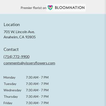
Premier florist on
Location
701 W. Lincoln Ave.
(link
Anaheim, CA 92805
opens
in
Contact
a
new
(714) 772-9900
window)
comments@vissersflowers.com
Monday
7:30 AM
-
7 PM
Tuesday
7:30 AM
-
7 PM
Wednesday
7:30 AM
-
7 PM
Thursday
7:30 AM
-
7 PM
Friday
7:30 AM
-
7 PM