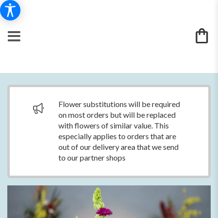
Flower substitutions will be required
on most orders but will be replaced
with flowers of similar value. This
especially applies to orders that are
out of our delivery area that we send
to our partner shops