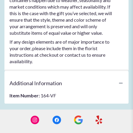
containers happen due to weather, seasonality and
market conditions which may affect availability. If
this is the case with the gift you’ve selected, we will
ensure that the style, theme and color scheme of
your arrangement is preserved and will only
substitute items of equal value or higher value.
If any design elements are of major importance to
your order, please include them in the florist
instructions at checkout or contact us to ensure
availability.
Additional Information
Item Number:
164-VF