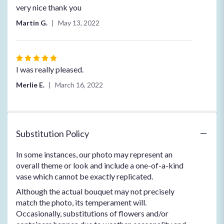
5
very nice thank you
out
Martin G.
May 13, 2022
of
5
stars
Rated
5
I was really pleased.
out
Merlie E.
March 16, 2022
of
5
stars
Substitution Policy
In some instances, our photo may represent an
overall theme or look and include a one-of-a-kind
vase which cannot be exactly replicated.
Although the actual bouquet may not precisely
match the photo, its temperament will.
Occasionally, substitutions of flowers and/or