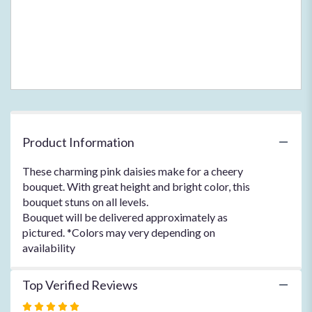
Product Information
These charming pink daisies make for a cheery
bouquet. With great height and bright color, this
bouquet stuns on all levels.
Bouquet will be delivered approximately as
pictured. *Colors may very depending on
availability
Top Verified Reviews
Rated