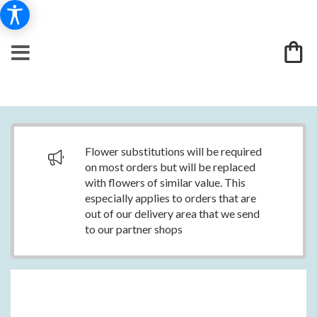
Flower substitutions will be required
on most orders but will be replaced
with flowers of similar value. This
especially applies to orders that are
out of our delivery area that we send
to our partner shops