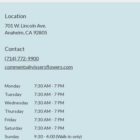
Location
701 W. Lincoln Ave.
(link
Anaheim, CA 92805
opens
in
Contact
a
new
(714) 772-9900
window)
comments@vissersflowers.com
Monday
7:30 AM
-
7 PM
Tuesday
7:30 AM
-
7 PM
Wednesday
7:30 AM
-
7 PM
Thursday
7:30 AM
-
7 PM
Friday
7:30 AM
-
7 PM
Saturday
7:30 AM - 7 PM
Sunday
9:30 - 4:00 (Walk-in only)