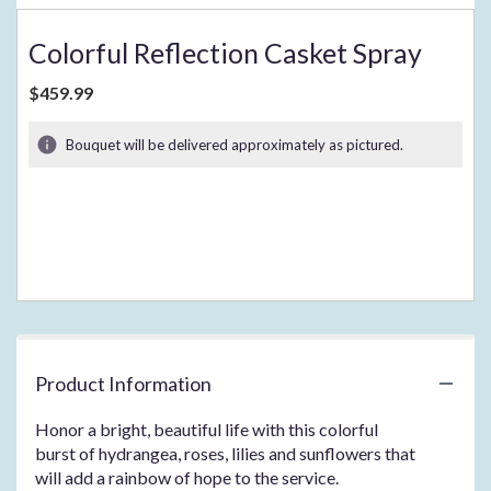
Colorful Reflection Casket Spray
$459.99
Bouquet will be delivered approximately as pictured.
Product Information
Honor a bright, beautiful life with this colorful
burst of hydrangea, roses, lilies and sunflowers that
will add a rainbow of hope to the service.