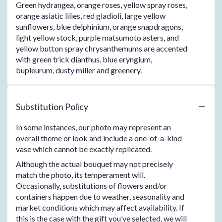
Green hydrangea, orange roses, yellow spray roses,
orange asiatic lilies, red gladioli, large yellow
sunflowers, blue delphinium, orange snapdragons,
light yellow stock, purple matsumoto asters, and
yellow button spray chrysanthemums are accented
with green trick dianthus, blue eryngium,
bupleurum, dusty miller and greenery.
Substitution Policy
In some instances, our photo may represent an
overall theme or look and include a one-of-a-kind
vase which cannot be exactly replicated.
Although the actual bouquet may not precisely
match the photo, its temperament will.
Occasionally, substitutions of flowers and/or
containers happen due to weather, seasonality and
market conditions which may affect availability. If
this is the case with the gift you’ve selected, we will